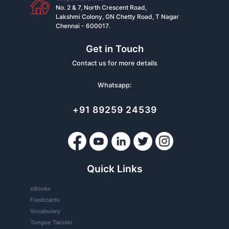
No. 2 & 7, North Crescent Road,
Lakshmi Colony, GN Chetty Road, T Nagar
Chennai - 600017.
Get in Touch
Contact us for more details
Whatsapp:
+91 89259 24539
Quick Links
eBooks
Flashcards
Vocabulary
Tongue Twister