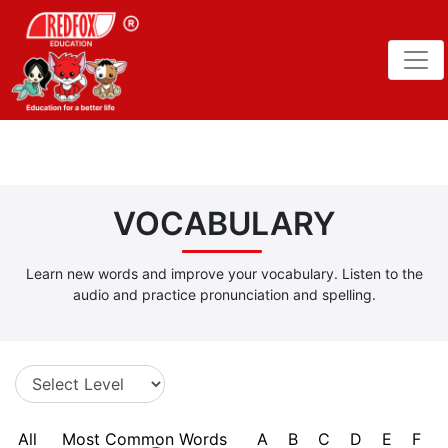
VOCABULARY
Learn new words and improve your vocabulary. Listen to the
audio and practice pronunciation and spelling.
All
Most Common Words
A
B
C
D
E
F