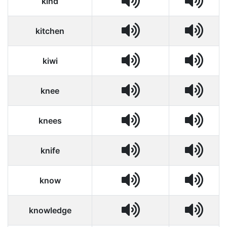
kind
kitchen
kiwi
knee
knees
knife
know
knowledge