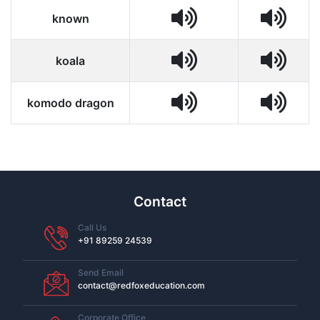
known
koala
komodo dragon
Contact
Call Us
+91 89259 24539
Send Email
contact@redfoxeducation.com
Corporate Office