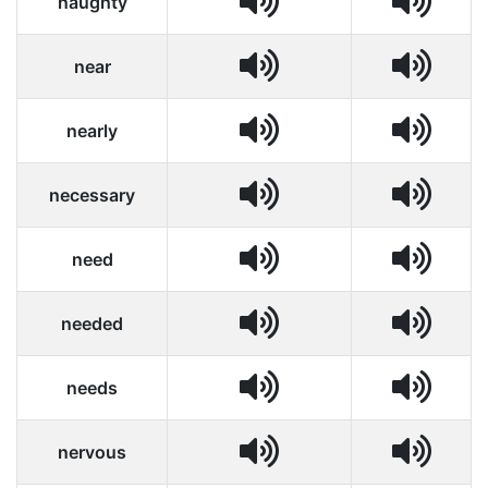
naughty
near
nearly
necessary
need
needed
needs
nervous