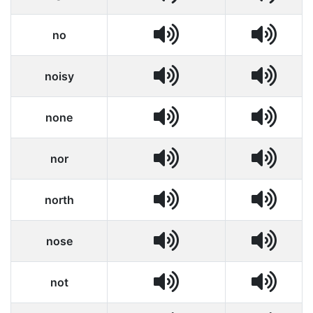
no
noisy
none
nor
north
nose
not