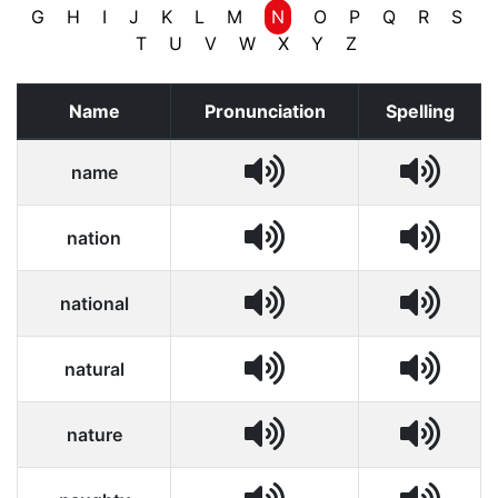
G
H
I
J
K
L
M
N
O
P
Q
R
S
T
U
V
W
X
Y
Z
Name
Pronunciation
Spelling
name
nation
national
natural
nature