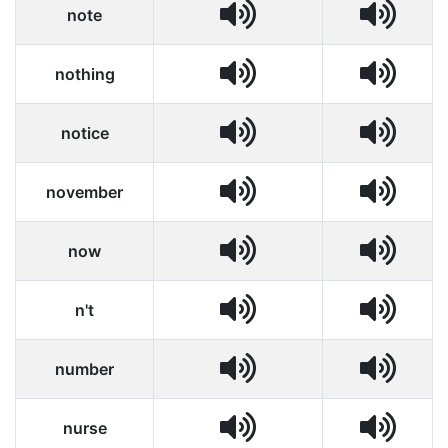
note
nothing
notice
november
now
n't
number
nurse