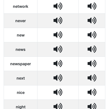
network
never
new
news
newspaper
next
nice
night