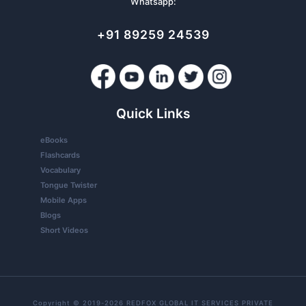
Whatsapp:
+91 89259 24539
Quick Links
eBooks
Flashcards
Vocabulary
Tongue Twister
Mobile Apps
Blogs
Short Videos
Copyright © 2019-2026 REDFOX GLOBAL IT SERVICES PRIVATE