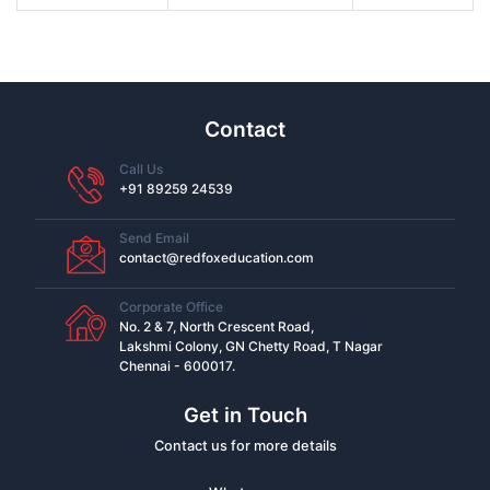
Contact
Call Us
+91 89259 24539
Send Email
contact@redfoxeducation.com
Corporate Office
No. 2 & 7, North Crescent Road,
Lakshmi Colony, GN Chetty Road, T Nagar
Chennai - 600017.
Get in Touch
Contact us for more details