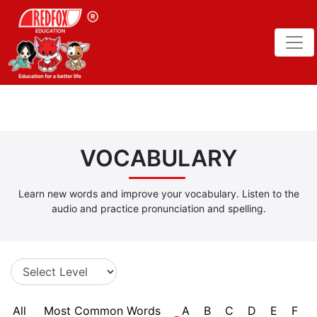
VOCABULARY
Learn new words and improve your vocabulary. Listen to the
audio and practice pronunciation and spelling.
All
Most Common Words
A
B
C
D
E
F