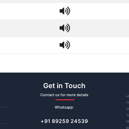
Get in Touch
Contact us for more details
e
F
Whatsapp:
V
T
+91 89259 24539
M
B