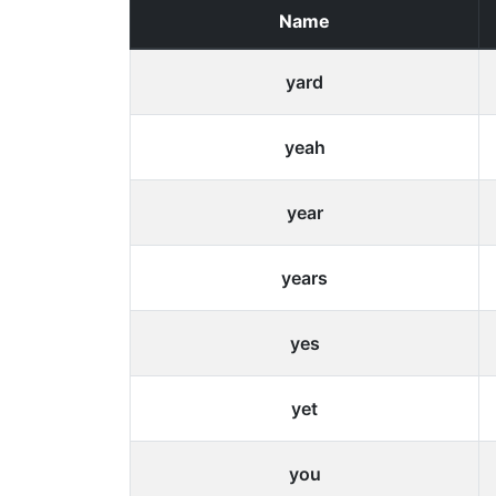
Name
yard
yeah
year
years
yes
yet
you