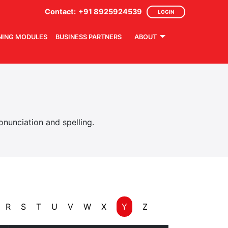
Contact:
+91 8925924539
LOGIN
NING MODULES
BUSINESS PARTNERS
ABOUT
nunciation and spelling.
R
S
T
U
V
W
X
Y
Z