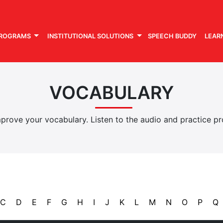
PROGRAMS
INSTITUTIONAL SOLUTIONS
SPEECH BUDDY
LEAR
VOCABULARY
rove your vocabulary. Listen to the audio and practice pro
C
D
E
F
G
H
I
J
K
L
M
N
O
P
Q