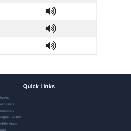
Quick Links
Books
lashcards
ocabulary
ongue Twister
obile Apps
logs