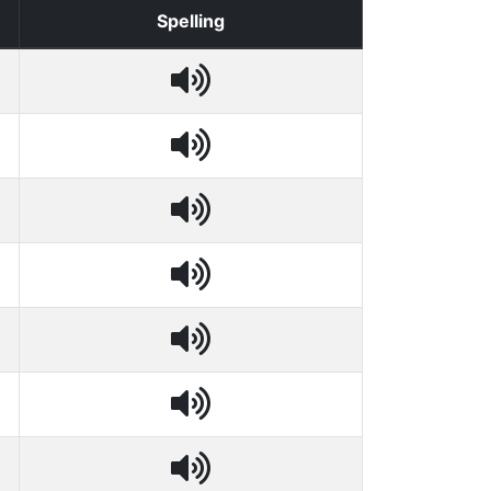
Spelling