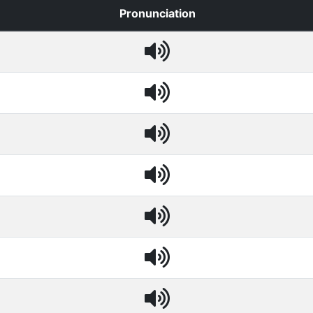
Pronunciation