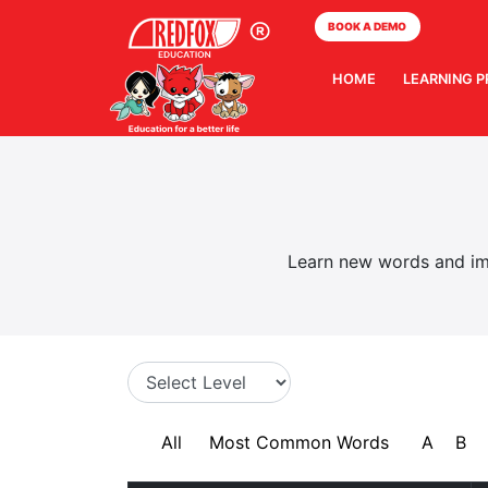
BOOK A DEMO
HOME
LEARNING 
Learn new words and imp
All
Most Common Words
A
B