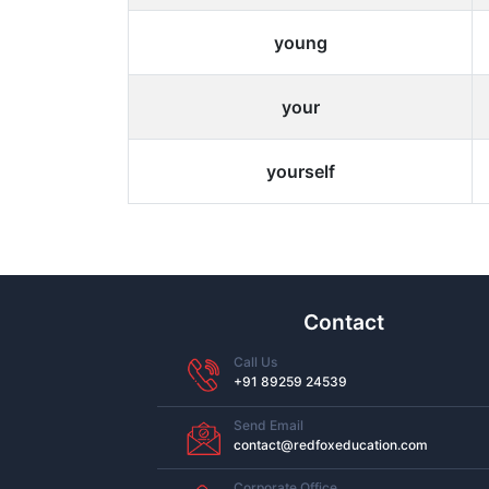
young
your
yourself
Contact
Call Us
+91 89259 24539
Send Email
contact@redfoxeducation.com
Corporate Office