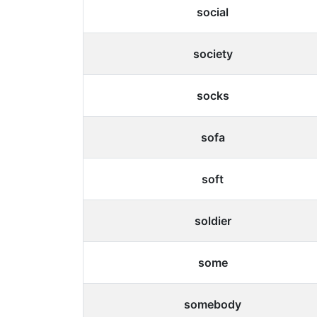
social
society
socks
sofa
soft
soldier
some
somebody