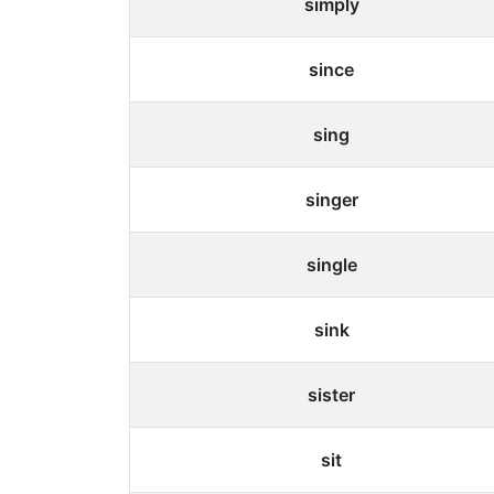
simply
since
sing
singer
single
sink
sister
sit