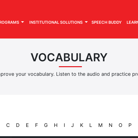
PROGRAMS
INSTITUTIONAL SOLUTIONS
SPEECH BUDDY
LEAR
VOCABULARY
rove your vocabulary. Listen to the audio and practice pro
C
D
E
F
G
H
I
J
K
L
M
N
O
P