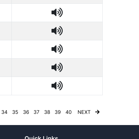
34
35
36
37
38
39
40
NEXT
Quick Links