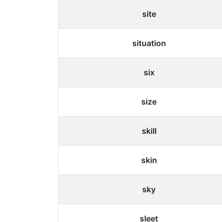
site
situation
six
size
skill
skin
sky
sleet