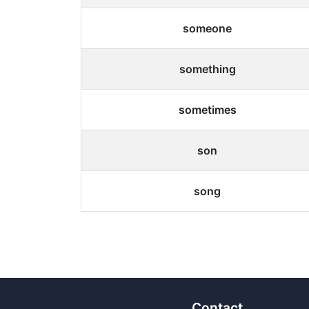
someone
something
sometimes
son
song
Contact