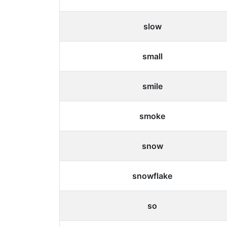
slow
small
smile
smoke
snow
snowflake
so