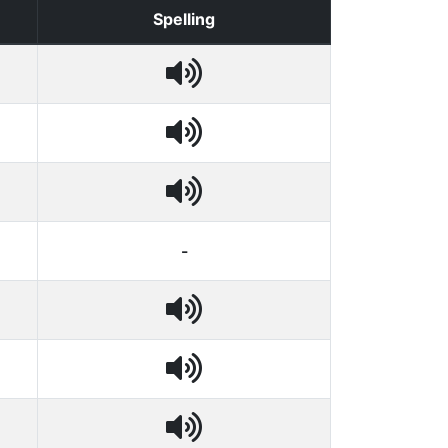
Spelling
-