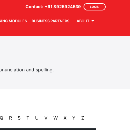
Contact:
+91 8925924539
LOGIN
NING MODULES
BUSINESS PARTNERS
ABOUT
nunciation and spelling.
Q
R
S
T
U
V
W
X
Y
Z