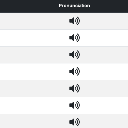
Pronunciation