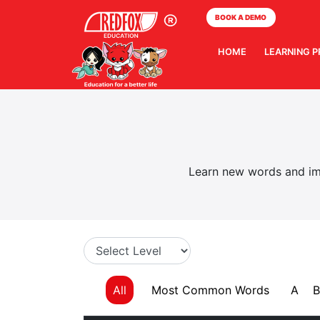
BOOK A DEMO
HOME
LEARNING 
Learn new words and imp
All
Most Common Words
A
B