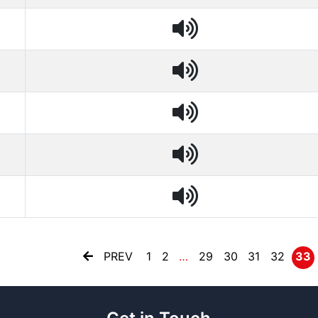
PREV
1
2
…
29
30
31
32
33