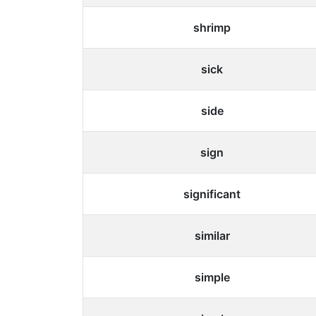
shrimp
sick
side
sign
significant
similar
simple