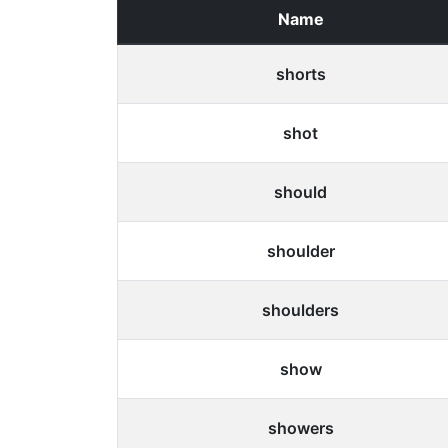
Name
shorts
shot
should
shoulder
shoulders
show
showers