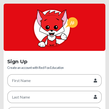
Sign Up
Create an account with Red Fox Education