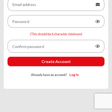
(This should be 6 character minimum)
Create Account
Already have an account?
Log In