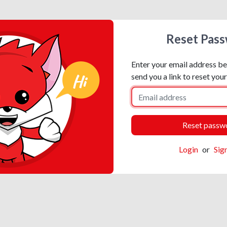
Reset Pas
Enter your email address be
send you a link to reset you
Login
or
Sig