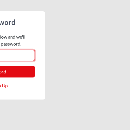
sword
low and we'll
r password.
n Up