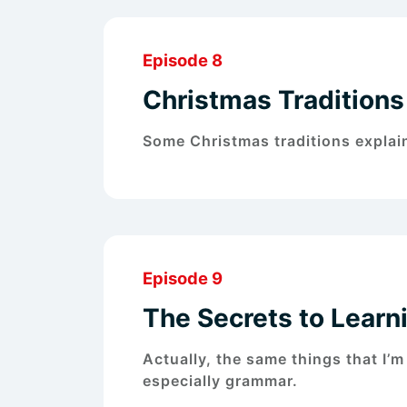
Episode 8
Christmas Traditions 
Some Christmas traditions explai
Episode 9
The Secrets to Lear
Actually, the same things that I’m
especially grammar.