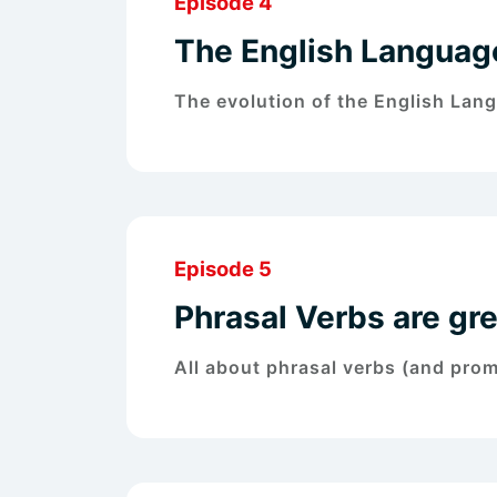
Episode 4
The English Language
The evolution of the English Lan
Episode 5
Phrasal Verbs are gre
All about phrasal verbs (and pro