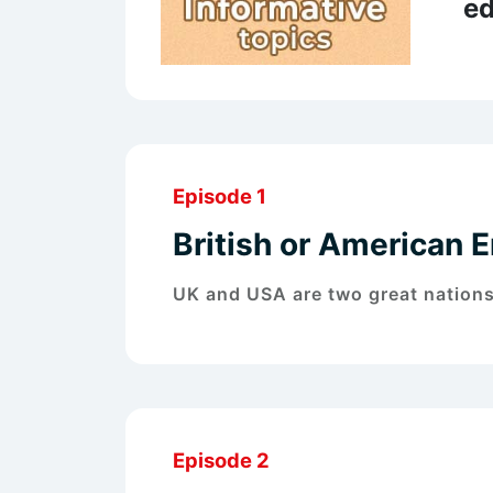
ed
Episode 1
British or American E
UK and USA are two great nation
Episode 2