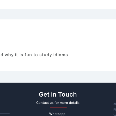
d why it is fun to study idioms
Get in Touch
Contact us for more details
e
F
Whatsapp:
V