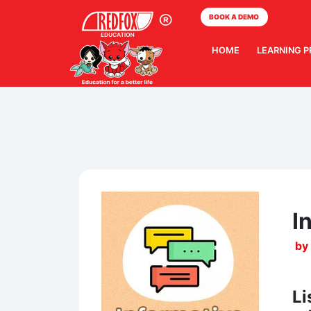
BOOK A DEMO
HOME
LEARNING 
I
by
Li