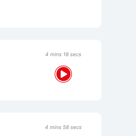
4 mins 18 secs
4 mins 58 secs