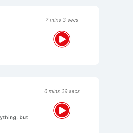
7 mins 3 secs
6 mins 29 secs
nything, but