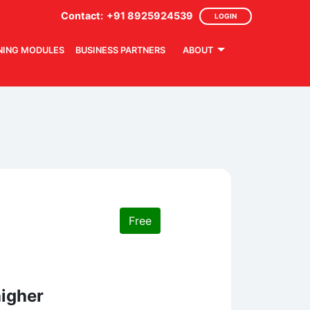
Contact:
+91 8925924539
LOGIN
NING MODULES
BUSINESS PARTNERS
ABOUT
Free
higher