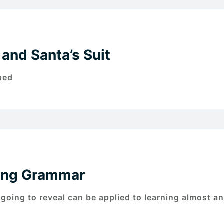
and Santa’s Suit
ned
ning Grammar
 going to reveal can be applied to learning almost a