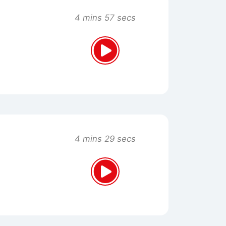
4 mins 57 secs
4 mins 29 secs