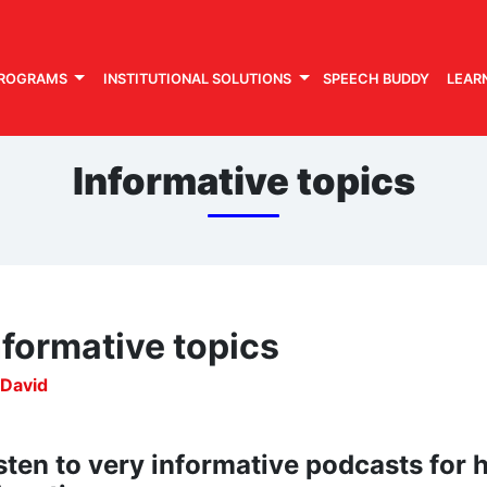
PROGRAMS
INSTITUTIONAL SOLUTIONS
SPEECH BUDDY
LEAR
Informative topics
nformative topics
 David
sten to very informative podcasts for 