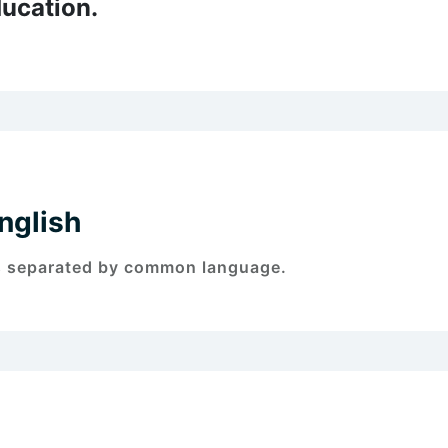
ucation.
nglish
s separated by common language.