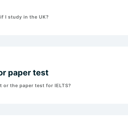
f I study in the UK?
or paper test
 or the paper test for IELTS?