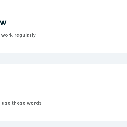
ew
 work regularly
o use these words