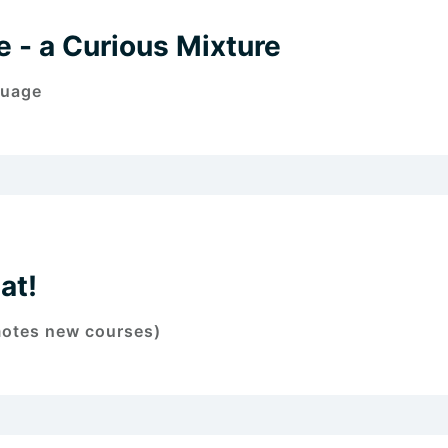
 - a Curious Mixture
guage
at!
motes new courses)