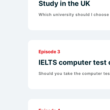
Study in the UK
Which university should I choose i
Episode 3
IELTS computer test 
Should you take the computer test