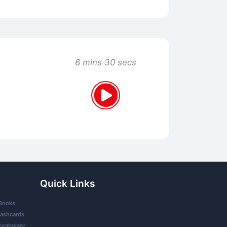
6 mins 30 secs
Quick Links
Books
lashcards
ocabulary