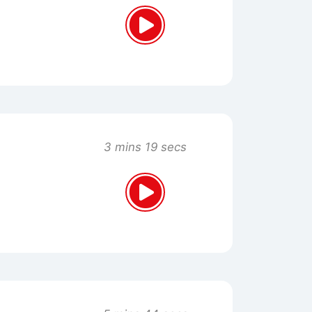
3 mins 19 secs