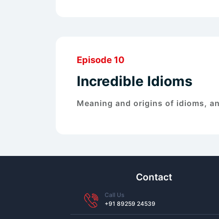
Episode 10
Incredible Idioms
Meaning and origins of idioms, an
Contact
Call Us
+91 89259 24539