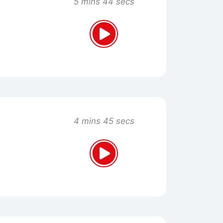
5 mins 44 secs
4 mins 45 secs