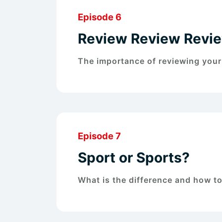
Episode 6
Review Review Revi
The importance of reviewing your
Episode 7
Sport or Sports?
What is the difference and how t