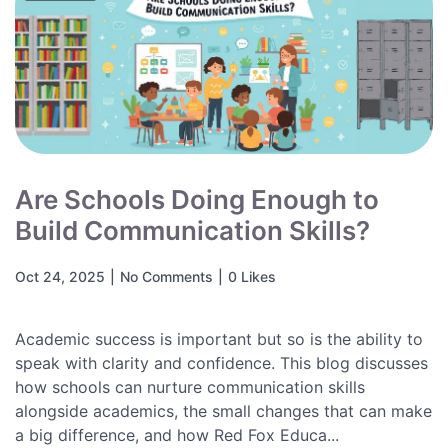
Are Schools Doing Enough to
Build Communication Skills?
Oct 24, 2025
|
No Comments
|
0 Likes
Academic success is important but so is the ability to
speak with clarity and confidence. This blog discusses
how schools can nurture communication skills
alongside academics, the small changes that can make
a big difference, and how Red Fox Educa...