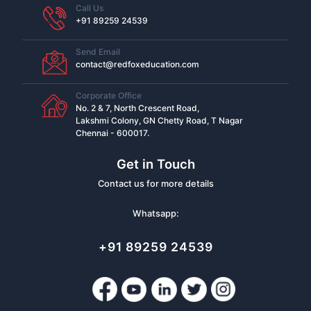
Call Us
+91 89259 24539
Send Email
contact@redfoxeducation.com
Corporate Office
No. 2 & 7, North Crescent Road,
Lakshmi Colony, GN Chetty Road, T Nagar
Chennai - 600017.
Get in Touch
Contact us for more details
Whatsapp:
+91 89259 24539