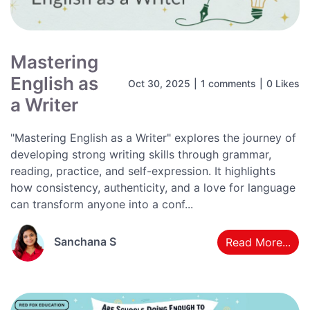
Mastering
English as
Oct 30, 2025
|
1 comments
|
0 Likes
a Writer
"Mastering English as a Writer" explores the journey of
developing strong writing skills through grammar,
reading, practice, and self-expression. It highlights
how consistency, authenticity, and a love for language
can transform anyone into a conf...
Sanchana S
Read More...