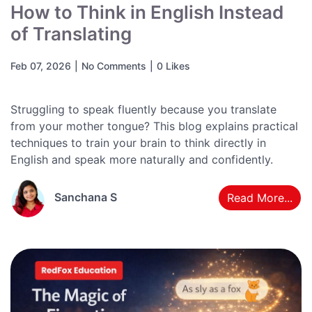
How to Think in English Instead
of Translating
Feb 07, 2026
|
No Comments
|
0 Likes
Struggling to speak fluently because you translate
from your mother tongue? This blog explains practical
techniques to train your brain to think directly in
English and speak more naturally and confidently.
Sanchana S
Read More...