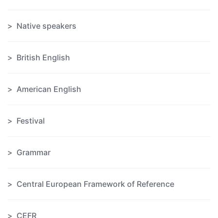
Native speakers
British English
American English
Festival
Grammar
Central European Framework of Reference
CEFR