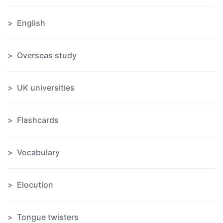
English
Overseas study
UK universities
Flashcards
Vocabulary
Elocution
Tongue twisters