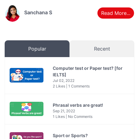
Sanchana S
Read More...
Popular
Recent
Computer test or Paper test? [for
IELTS]
Jul 02, 2022
2 Likes | 1 Comments
Phrasal verbs are great!
Sep 21, 2022
1 Likes | No Comments
Sport or Sports?