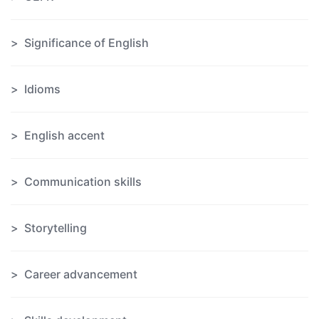
Significance of English
Idioms
English accent
Communication skills
Storytelling
Career advancement