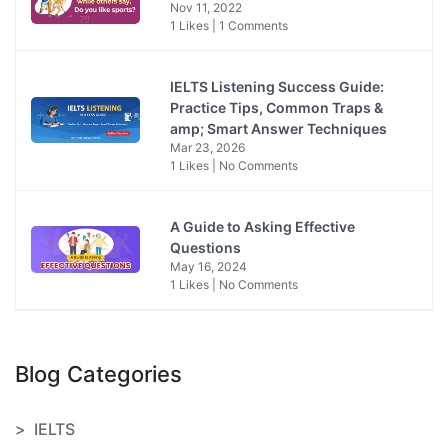
Nov 11, 2022
1 Likes | 1 Comments
IELTS Listening Success Guide:
Practice Tips, Common Traps &
amp; Smart Answer Techniques
Mar 23, 2026
1 Likes | No Comments
A Guide to Asking Effective
Questions
May 16, 2024
1 Likes | No Comments
Blog Categories
IELTS