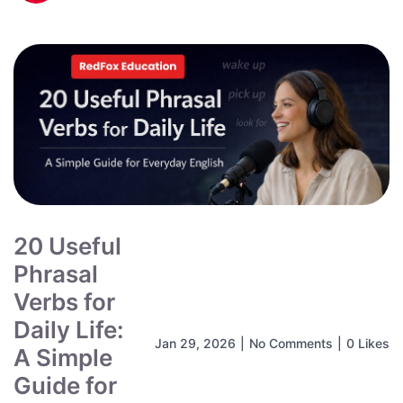
20 Useful
Phrasal
Verbs for
Daily Life:
Jan 29, 2026
|
No Comments
|
0 Likes
A Simple
Guide for