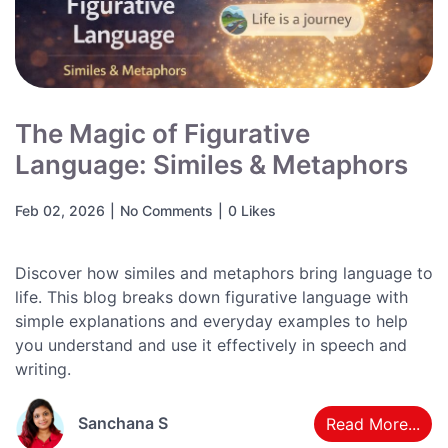
The Magic of Figurative
Language: Similes & Metaphors
Feb 02, 2026
|
No Comments
|
0 Likes
Discover how similes and metaphors bring language to
life. This blog breaks down figurative language with
simple explanations and everyday examples to help
you understand and use it effectively in speech and
writing.
Sanchana S
Read More...