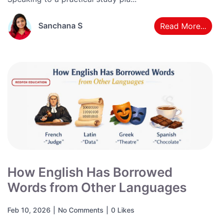
Sanchana S
Read More...
How English Has Borrowed
Words from Other Languages
Feb 10, 2026
|
No Comments
|
0 Likes