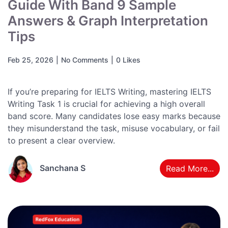
Guide With Band 9 Sample
Answers & Graph Interpretation
Tips
Feb 25, 2026
|
No Comments
|
0 Likes
If you’re preparing for IELTS Writing, mastering IELTS
Writing Task 1 is crucial for achieving a high overall
band score. Many candidates lose easy marks because
they misunderstand the task, misuse vocabulary, or fail
to present a clear overview.
Sanchana S
Read More...