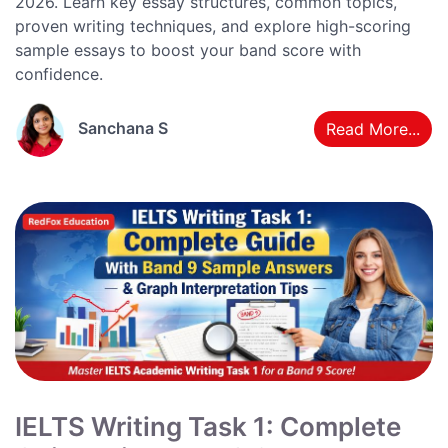
2026. Learn key essay structures, common topics,
proven writing techniques, and explore high-scoring
sample essays to boost your band score with
confidence.
Sanchana S
Read More...
IELTS Writing Task 1: Complete