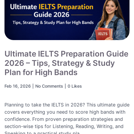
Ultimate IELTS Preparation Guide
2026 – Tips, Strategy & Study
Plan for High Bands
Feb 16, 2026
|
No Comments
|
0 Likes
Planning to take the IELTS in 2026? This ultimate guide
covers everything you need to score high bands with
confidence. From proven preparation strategies and
section-wise tips for Listening, Reading, Writing, and
Speaking to a practical study pla...