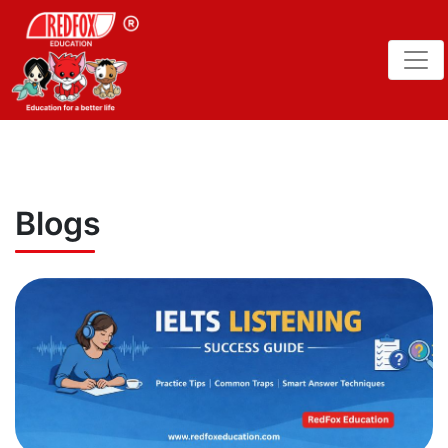
Blogs