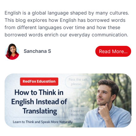
English is a global language shaped by many cultures.
This blog explores how English has borrowed words
from different languages over time and how these
borrowed words enrich our everyday communication.
Sanchana S
Read More...