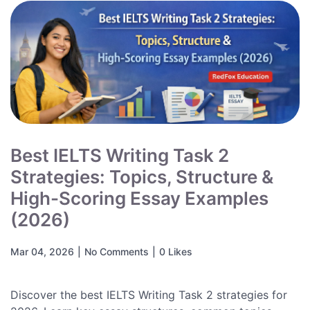
Best IELTS Writing Task 2
Strategies: Topics, Structure &
High-Scoring Essay Examples
(2026)
Mar 04, 2026
|
No Comments
|
0 Likes
Discover the best IELTS Writing Task 2 strategies for