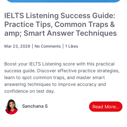
IELTS Listening Success Guide:
Practice Tips, Common Traps &
amp; Smart Answer Techniques
Mar 23, 2026
|
No Comments
|
1 Likes
Boost your IELTS Listening score with this practical
success guide. Discover effective practice strategies,
learn to spot common traps, and master smart
answering techniques to improve accuracy and
confidence on test day.
Sanchana S
Read More...