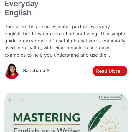
Everyday
English
Phrasal verbs are an essential part of everyday
English, but they can often feel confusing. This simple
guide breaks down 20 useful phrasal verbs commonly
used in daily life, with clear meanings and easy
examples to help you understand and use the...
Sanchana S
Read More...