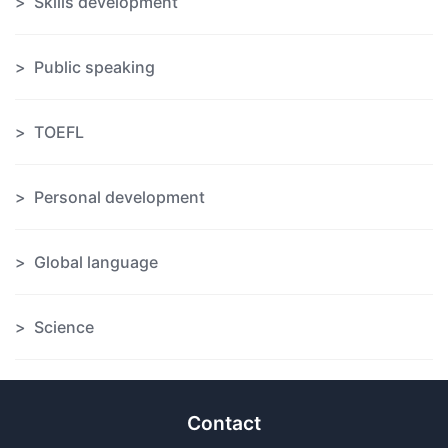
Skills development
Public speaking
TOEFL
Personal development
Global language
Science
Contact