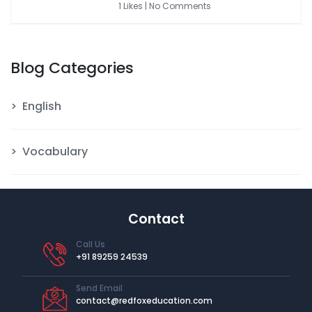
1 Likes | No Comments
Blog Categories
English
Vocabulary
Contact
Call Us
+91 89259 24539
Send Email
contact@redfoxeducation.com