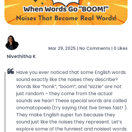
Mar 29, 2025
|
No Comments
|
0 Likes
Nivethitha K
Have you ever noticed that some English words
sound exactly like the noises they describe?
Words like “honk”, “boom”, and “sizzle” are not
just random – they come from the actual
sounds we hear! These special words are called
onomatopoeia (try saying that five times fast! ).
They make English super fun because they
sound just like the noises they represent. Let’s
explore some of the funniest and noisiest words