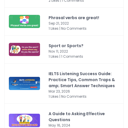
2 Likes | 1 Comments
Phrasal verbs are great!
Sep 21, 2022
1 Likes | No Comments
Sport or Sports?
Nov 11, 2022
1 Likes | 1 Comments
IELTS Listening Success Guide:
Practice Tips, Common Traps &
amp; Smart Answer Techniques
Mar 23, 2026
1 Likes | No Comments
A Guide to Asking Effective
Questions
May 16, 2024