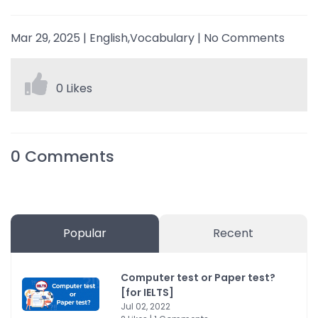
Mar 29, 2025
|
English,Vocabulary
|
No Comments
0 Likes
0
Comments
Popular
Recent
Computer test or Paper test?
[for IELTS]
Jul 02, 2022