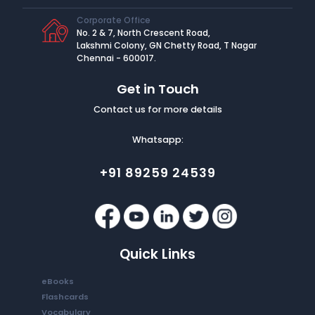
Corporate Office
No. 2 & 7, North Crescent Road,
Lakshmi Colony, GN Chetty Road, T Nagar
Chennai - 600017.
Get in Touch
Contact us for more details
Whatsapp:
+91 89259 24539
Quick Links
eBooks
Flashcards
Vocabulary