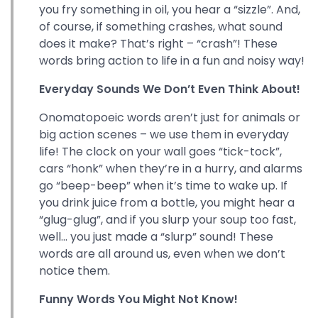
you fry something in oil, you hear a “sizzle”. And,
of course, if something crashes, what sound
does it make? That’s right – “crash”! These
words bring action to life in a fun and noisy way!
Everyday Sounds We Don’t Even Think About!
Onomatopoeic words aren’t just for animals or
big action scenes – we use them in everyday
life! The clock on your wall goes “tick-tock”,
cars “honk” when they’re in a hurry, and alarms
go “beep-beep” when it’s time to wake up. If
you drink juice from a bottle, you might hear a
“glug-glug”, and if you slurp your soup too fast,
well... you just made a “slurp” sound! These
words are all around us, even when we don’t
notice them.
Funny Words You Might Not Know!