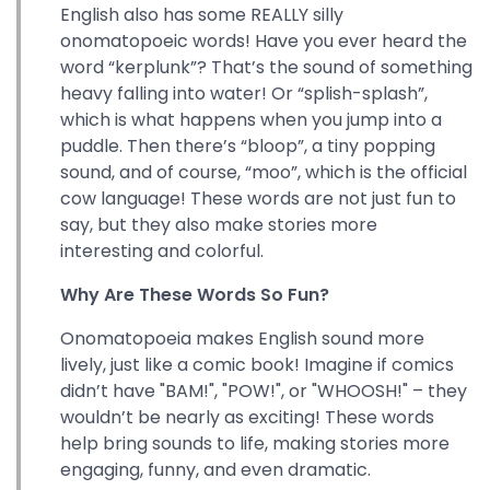
English also has some REALLY silly
onomatopoeic words! Have you ever heard the
word “kerplunk”? That’s the sound of something
heavy falling into water! Or “splish-splash”,
which is what happens when you jump into a
puddle. Then there’s “bloop”, a tiny popping
sound, and of course, “moo”, which is the official
cow language! These words are not just fun to
say, but they also make stories more
interesting and colorful.
Why Are These Words So Fun?
Onomatopoeia makes English sound more
lively, just like a comic book! Imagine if comics
didn’t have "BAM!", "POW!", or "WHOOSH!" – they
wouldn’t be nearly as exciting! These words
help bring sounds to life, making stories more
engaging, funny, and even dramatic.