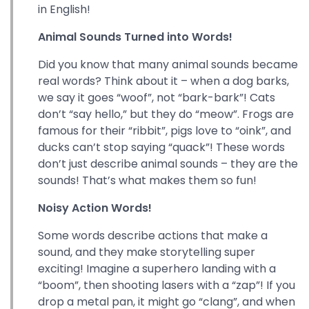
in English!
Animal Sounds Turned into Words!
Did you know that many animal sounds became
real words? Think about it – when a dog barks,
we say it goes “woof”, not “bark-bark”! Cats
don’t “say hello,” but they do “meow”. Frogs are
famous for their “ribbit”, pigs love to “oink”, and
ducks can’t stop saying “quack”! These words
don’t just describe animal sounds – they are the
sounds! That’s what makes them so fun!
Noisy Action Words!
Some words describe actions that make a
sound, and they make storytelling super
exciting! Imagine a superhero landing with a
“boom”, then shooting lasers with a “zap”! If you
drop a metal pan, it might go “clang”, and when