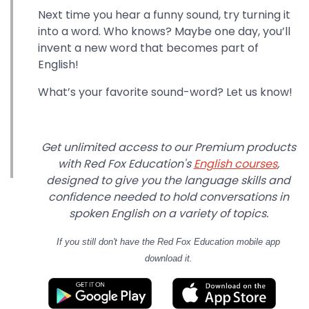
Next time you hear a funny sound, try turning it
into a word. Who knows? Maybe one day, you’ll
invent a new word that becomes part of
English!
What’s your favorite sound-word? Let us know!
Get unlimited access to our Premium products
with Red Fox Education's
English courses
,
designed to give you the language skills and
confidence needed to hold conversations in
spoken English on a variety of topics.
If you still don't have
the Red Fox Education mobile app
download it.