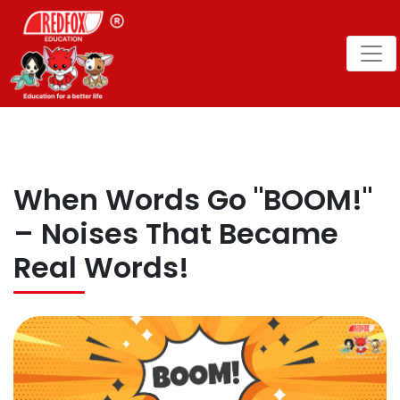
When Words Go "BOOM!"
– Noises That Became
Real Words!