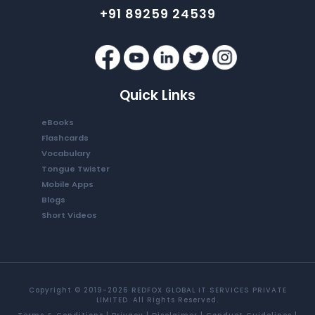
+91 89259 24539
Quick Links
eBooks
Flashcards
Vocabulary
Tongue Twister
Mobile Apps
Blogs
Short Videos
Copyright © 2019-2026 REDFOX GLOBAL IT SERVICES PRIVATE
LIMITED. All Rights Reserved.