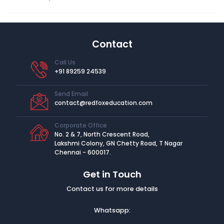
Contact
Call Us
+91 89259 24539
Send Email
contact@redfoxeducation.com
Corporate Office
No. 2 & 7, North Crescent Road,
Lakshmi Colony, GN Chetty Road, T Nagar
Chennai - 600017.
Get in Touch
Contact us for more details
Whatsapp: