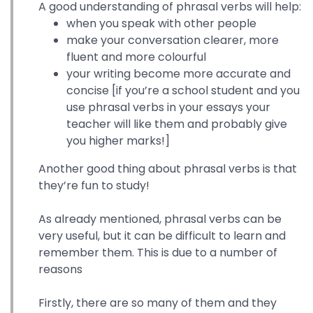
A good understanding of phrasal verbs will help:
when you speak with other people
make your conversation clearer, more
fluent and more colourful
your writing become more accurate and
concise [if you’re a school student and you
use phrasal verbs in your essays your
teacher will like them and probably give
you higher marks!]
Another good thing about phrasal verbs is that
they’re fun to study!
As already mentioned, phrasal verbs can be
very useful, but it can be difficult to learn and
remember them. This is due to a number of
reasons
Firstly, there are so many of them and they