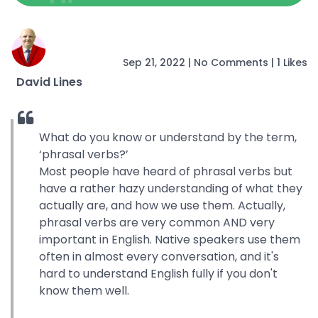
Sep 21, 2022
|
No Comments
|
1 Likes
David Lines
What do you know or understand by the term,
‘phrasal verbs?’
Most people have heard of phrasal verbs but
have a rather hazy understanding of what they
actually are, and how we use them. Actually,
phrasal verbs are very common AND very
important in English. Native speakers use them
often in almost every conversation, and it's
hard to understand English fully if you don't
know them well.