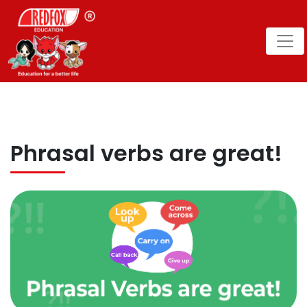
Phrasal verbs are great!