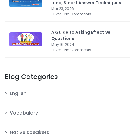
amp; Smart Answer Techniques
Mar 23, 2026
1 Likes | No Comments
A Guide to Asking Effective
Questions
May 16, 2024
1 Likes | No Comments
Blog Categories
English
Vocabulary
Native speakers