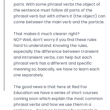
parts. With some phrasal verbs the object of
the sentence must follow all parts of the
phrasal verb but with others it (the object) can
come between the main verb and the particle.
That makes it much clearer right?
NO? Well, don’t worry if you find these rules
hard to understand. Knowing the rules,
especially the difference between transient
and intransient verbs, can help but each
phrasal verb has a different and specific
meaning so, basically, we have to learn each
one separately.
The good news is that here at Red Fox
Education we have a series of short courses
coming soon which explain the most common
phrasal verbs and how we use them in a