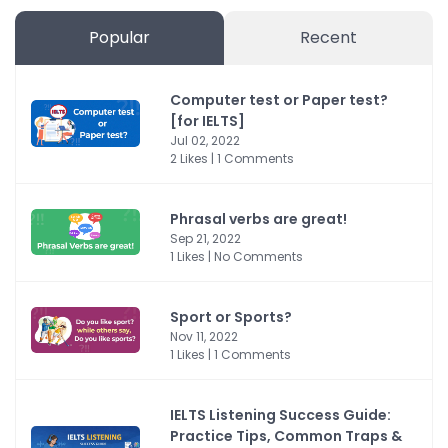
Popular
Recent
Computer test or Paper test?
[for IELTS]
Jul 02, 2022
2 Likes | 1 Comments
Phrasal verbs are great!
Sep 21, 2022
1 Likes | No Comments
Sport or Sports?
Nov 11, 2022
1 Likes | 1 Comments
IELTS Listening Success Guide:
Practice Tips, Common Traps &