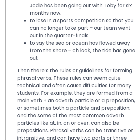
Jodie has been going out with Toby for six
months now.
to lose in a sports competition so that you
can no longer take part – our team went
out in the quarter-finals
to say the sea or ocean has flowed away
from the shore – oh look, the tide has gone
out
Then there’s the rules or guidelines for forming
phrasal verbs. These rules can seem quite
technical and often cause difficulties for many
students. For example, they are formed from a
main verb + an adverb particle or a preposition,
or sometimes both a particle and preposition;
and the some of the most common adverb
particles like at, in, on or over, can also be
prepositions. Phrasal verbs can be transitive or
intransitive, and can have two parts or three