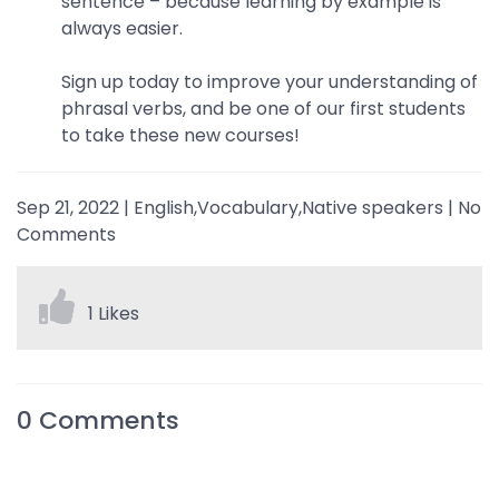
sentence – because learning by example is
always easier.
Sign up today to improve your understanding of
phrasal verbs, and be one of our first students
to take these new courses!
Sep 21, 2022
|
English,Vocabulary,Native speakers
|
No
Comments
1 Likes
0
Comments