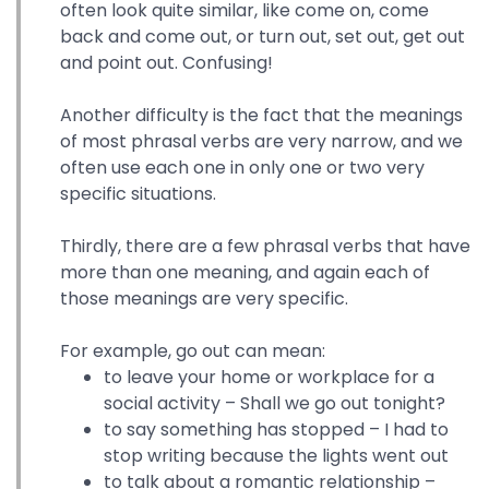
often look quite similar, like come on, come
back and come out, or turn out, set out, get out
and point out. Confusing!
Another difficulty is the fact that the meanings
of most phrasal verbs are very narrow, and we
often use each one in only one or two very
specific situations.
Thirdly, there are a few phrasal verbs that have
more than one meaning, and again each of
those meanings are very specific.
For example, go out can mean:
to leave your home or workplace for a
social activity – Shall we go out tonight?
to say something has stopped – I had to
stop writing because the lights went out
to talk about a romantic relationship –