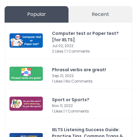
Popular
Recent
Computer test or Paper test?
[for IELTS]
Jul 02, 2022
2 Likes | 1 Comments
Phrasal verbs are great!
Sep 21, 2022
1 Likes | No Comments
Sport or Sports?
Nov 11, 2022
1 Likes | 1 Comments
IELTS Listening Success Guide:
Practice Tips, Common Traps &