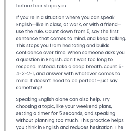
before fear stops you.
If you’re in a situation where you can speak
English—like in class, at work, or with a friend—
use the rule. Count down from 5, say the first
sentence that comes to mind, and keep talking.
This stops you from hesitating and builds
confidence over time. When someone asks you
a question in English, don’t wait too long to
respond. Instead, take a deep breath, count 5-
4-3-2-1, and answer with whatever comes to
mind. It doesn’t need to be perfect—just say
something!
Speaking English alone can also help. Try
choosing a topic, like your weekend plans,
setting a timer for 5 seconds, and speaking
without planning too much. This practice helps
you think in English and reduces hesitation. The