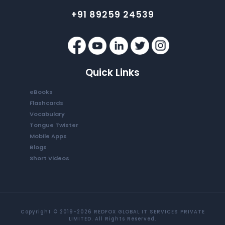
+91 89259 24539
Quick Links
eBooks
Flashcards
Vocabulary
Tongue Twister
Mobile Apps
Blogs
Short Videos
Copyright © 2019-2026 REDFOX GLOBAL IT SERVICES PRIVATE
LIMITED. All Rights Reserved.