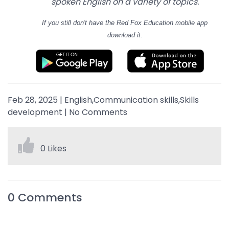
spoken English on a variety of topics.
If you still don't have
the Red Fox Education mobile app
download it.
Feb 28, 2025
|
English,Communication skills,Skills
development
|
No Comments
0 Likes
0
Comments