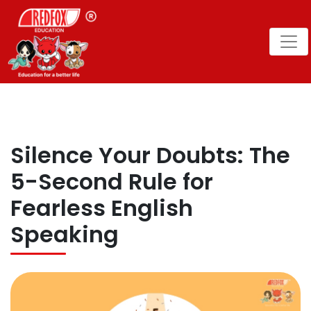
Silence Your Doubts: The
5-Second Rule for
Fearless English
Speaking