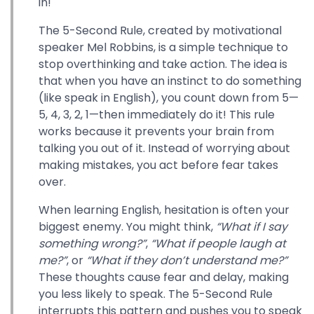
in!
The 5-Second Rule, created by motivational
speaker Mel Robbins, is a simple technique to
stop overthinking and take action. The idea is
that when you have an instinct to do something
(like speak in English), you count down from 5—
5, 4, 3, 2, 1—then immediately do it! This rule
works because it prevents your brain from
talking you out of it. Instead of worrying about
making mistakes, you act before fear takes
over.
When learning English, hesitation is often your
biggest enemy. You might think,
“What if I say
something wrong?”
,
“What if people laugh at
me?”
, or
“What if they don’t understand me?”
These thoughts cause fear and delay, making
you less likely to speak. The 5-Second Rule
interrupts this pattern and pushes you to speak