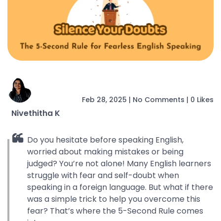
Feb 28, 2025
|
No Comments
|
0 Likes
Nivethitha K
Do you hesitate before speaking English,
worried about making mistakes or being
judged? You’re not alone! Many English learners
struggle with fear and self-doubt when
speaking in a foreign language. But what if there
was a simple trick to help you overcome this
fear? That’s where the 5-Second Rule comes