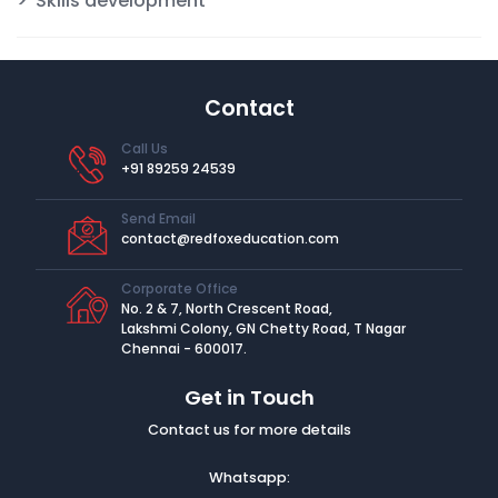
Skills development
Contact
Call Us
+91 89259 24539
Send Email
contact@redfoxeducation.com
Corporate Office
No. 2 & 7, North Crescent Road,
Lakshmi Colony, GN Chetty Road, T Nagar
Chennai - 600017.
Get in Touch
Contact us for more details
Whatsapp: