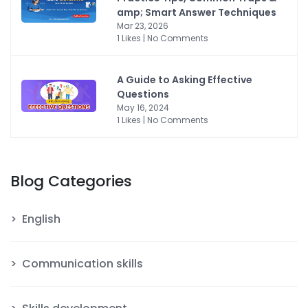
amp; Smart Answer Techniques
Mar 23, 2026
1 Likes | No Comments
A Guide to Asking Effective
Questions
May 16, 2024
1 Likes | No Comments
Blog Categories
English
Communication skills