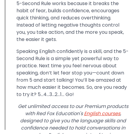
5-Second Rule works because it breaks the
habit of fear, builds confidence, encourages
quick thinking, and reduces overthinking.
Instead of letting negative thoughts control
you, you take action, and the more you speak,
the easier it gets.
Speaking English confidently is a skill, and the 5-
Second Rule is a simple yet powerful way to
practice. Next time you feel nervous about
speaking, don’t let fear stop you—count down
from 5 and start talking! You’ll be amazed at
how much easier it becomes. So, are you ready
to try it? 5…4…3…2…1… Go!
Get unlimited access to our Premium products
with Red Fox Education's
English courses
,
designed to give you the language skills and
confidence needed to hold conversations in