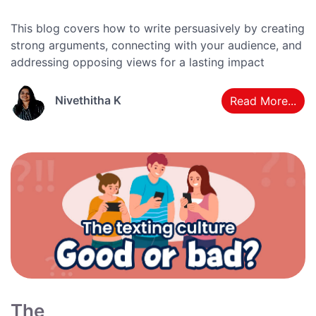
This blog covers how to write persuasively by creating
strong arguments, connecting with your audience, and
addressing opposing views for a lasting impact
Nivethitha K
Read More...
The