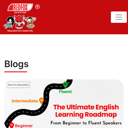
Blogs