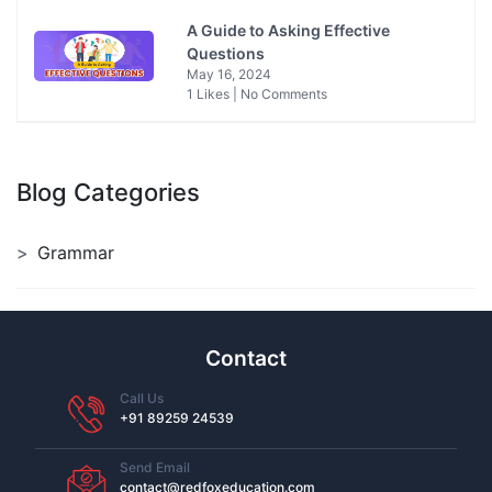
A Guide to Asking Effective
Questions
May 16, 2024
1 Likes | No Comments
Blog Categories
Grammar
Contact
Call Us
+91 89259 24539
Send Email
contact@redfoxeducation.com