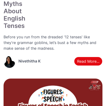
Myths
About
English
Tenses
Before you run from the dreaded '12 tenses' like
they're grammar goblins, let’s bust a few myths and
make sense of the madness.
Nivethitha K
Read More...