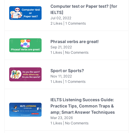
Computer test or Paper test? [for
IELTS]
Jul 02, 2022
2 Likes | 1 Comments
Phrasal verbs are great!
Sep 21, 2022
1 Likes | No Comments
Sport or Sports?
Nov 11, 2022
1 Likes | 1 Comments
IELTS Listening Success Guide:
Practice Tips, Common Traps &
amp; Smart Answer Techniques
Mar 23, 2026
1 Likes | No Comments