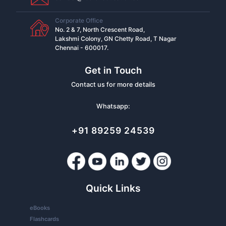
Corporate Office
No. 2 & 7, North Crescent Road,
Lakshmi Colony, GN Chetty Road, T Nagar
Chennai - 600017.
Get in Touch
Contact us for more details
Whatsapp:
+91 89259 24539
Quick Links
eBooks
Flashcards