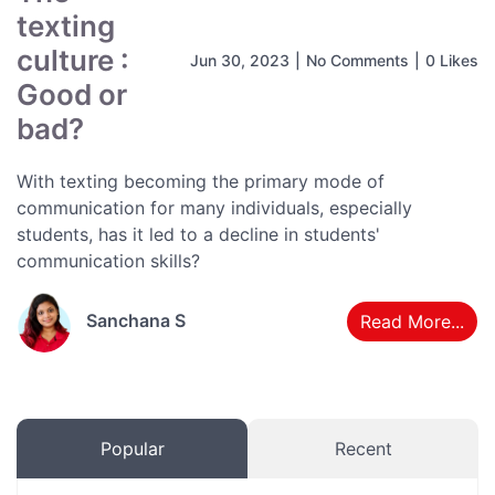
texting
culture :
Jun 30, 2023
|
No Comments
|
0 Likes
Good or
bad?
With texting becoming the primary mode of
communication for many individuals, especially
students, has it led to a decline in students'
communication skills?
Sanchana S
Read More...
Popular
Recent