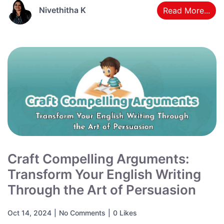
Nivethitha K
Read More...
Craft Compelling Arguments:
Transform Your English Writing
Through the Art of Persuasion
Oct 14, 2024
|
No Comments
|
0 Likes