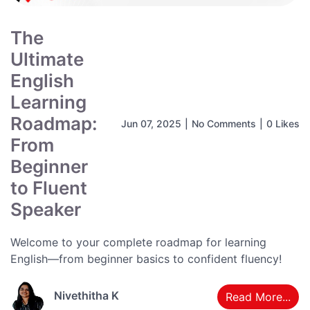
The
Ultimate
English
Learning
Roadmap:
Jun 07, 2025
|
No Comments
|
0 Likes
From
Beginner
to Fluent
Speaker
Welcome to your complete roadmap for learning
English—from beginner basics to confident fluency!
Nivethitha K
Read More...