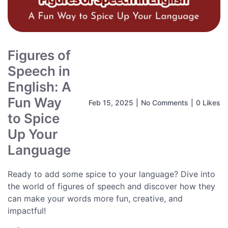
Figures of
Speech in
English: A
Fun Way
Feb 15, 2025
|
No Comments
|
0 Likes
to Spice
Up Your
Language
Ready to add some spice to your language? Dive into
the world of figures of speech and discover how they
can make your words more fun, creative, and
impactful!