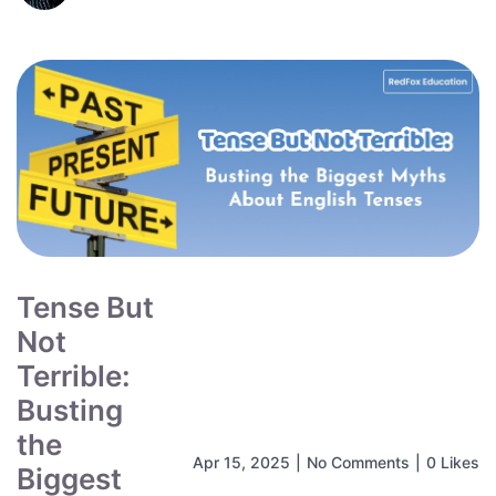
Tense But
Not
Terrible:
Busting
the
Apr 15, 2025
|
No Comments
|
0 Likes
Biggest