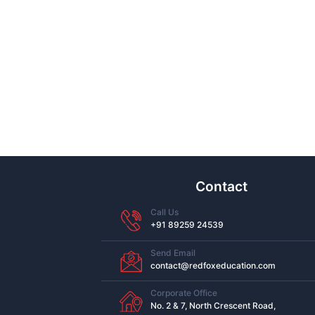
Contact
Call Us
+91 89259 24539
Send Email
contact@redfoxeducation.com
Corporate Office
No. 2 & 7, North Crescent Road,