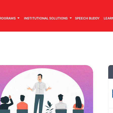
PROGRAMS
INSTITUTIONAL SOLUTIONS
SPEECH BUDDY
LEAR