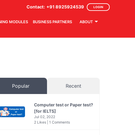
Contact:
+91 8925924539
LOGIN
NING MODULES
BUSINESS PARTNERS
ABOUT
Popular
Recent
Computer test or Paper test?
[for IELTS]
Jul 02, 2022
2 Likes | 1 Comments