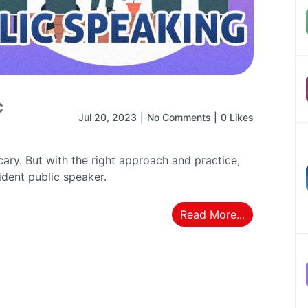
c
Jul 20, 2023
|
No Comments
|
0 Likes
ary. But with the right approach and practice,
dent public speaker.
Read More...