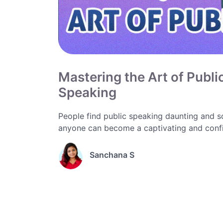
Mastering the Art of Publi
Speaking
People find public speaking daunting and sc
anyone can become a captivating and confi
Sanchana S