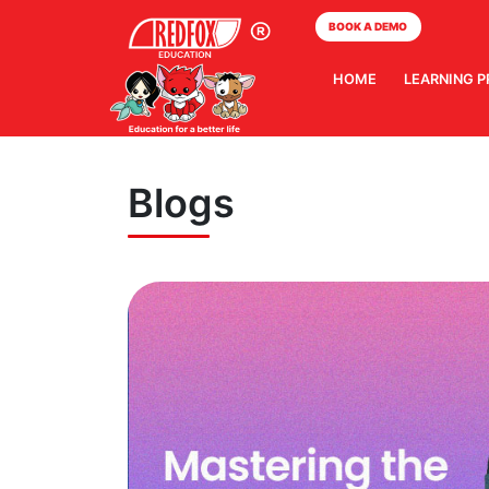
BOOK A DEMO
HOME
LEARNING 
Blogs