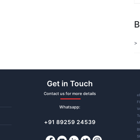
B
Get in Touch
Contact us for more details
e
F
Whatsapp:
V
T
+91 89259 24539
M
B
S