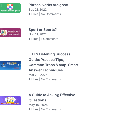
Phrasal verbs are great!
Sep 21, 2022
1 Likes | No Comments
Sport or Sports?
Nov 11, 2022
1 Likes | 1 Comments
IELTS Listening Success
Guide: Practice Tips,
Common Traps & amp; Smart
Answer Techniques
Mar 23, 2026
1 Likes | No Comments
A Guide to Asking Effective
Questions
May 16, 2024
1 Likes | No Comments