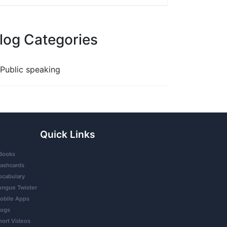
log Categories
Public speaking
Quick Links
Books
lashcards
ocabulary
ongue Twister
obile Apps
logs
hort Videos