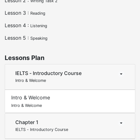
Lesson 2 :
Writing Task 2
Lesson 3 :
Reading
Lesson 4 :
Listening
Lesson 5 :
Speaking
Lessons Plan
IELTS - Introductory Course
Intro & Welcome
Intro & Welcome
Intro & Welcome
Chapter 1
IELTS - Introductory Course