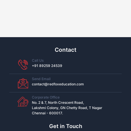
Contact
Call Us
+91 89259 24539
Send Email
contact@redfoxeducation.com
Corporate Office
No. 2 & 7, North Crescent Road,
Lakshmi Colony, GN Chetty Road, T Nagar
Chennai - 600017.
Get in Touch