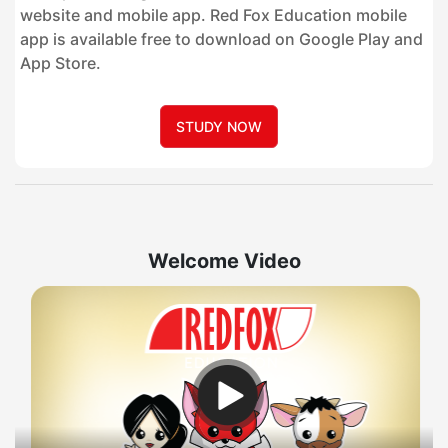
website and mobile app. Red Fox Education mobile
app is available free to download on Google Play and
App Store.
STUDY NOW
Welcome Video