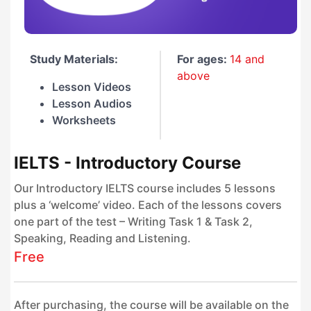
Study Materials:
For ages:
14 and
above
Lesson Videos
Lesson Audios
Worksheets
IELTS - Introductory Course
Our Introductory IELTS course includes 5 lessons
plus a ‘welcome’ video. Each of the lessons covers
one part of the test – Writing Task 1 & Task 2,
Speaking, Reading and Listening.
Free
After purchasing, the course will be available on the