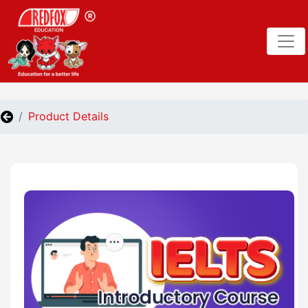
Product Details