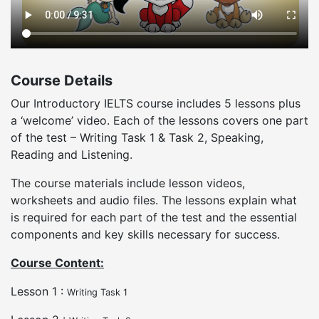
Course Details
Our Introductory IELTS course includes 5 lessons plus
a ‘welcome’ video. Each of the lessons covers one part
of the test – Writing Task 1 & Task 2, Speaking,
Reading and Listening.
The course materials include lesson videos,
worksheets and audio files. The lessons explain what
is required for each part of the test and the essential
components and key skills necessary for success.
Course Content:
Lesson 1 :
Writing Task 1