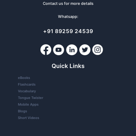
Contact us for more details
Whatsapp:
+91 89259 24539
Quick Links
eBooks
Flashcards
Vocabulary
Tongue Twister
Mobile Apps
Blogs
Short Videos