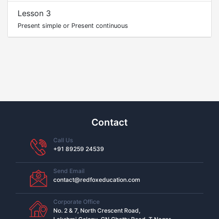
Lesson 3
Present simple or Present continuous
Contact
Call Us
+91 89259 24539
Send Email
contact@redfoxeducation.com
Corporate Office
No. 2 & 7, North Crescent Road,