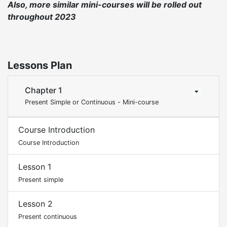
Also, more similar mini-courses will be rolled out
throughout 2023
Lessons Plan
Chapter 1
Present Simple or Continuous - Mini-course
Course Introduction
Course Introduction
Lesson 1
Present simple
Lesson 2
Present continuous