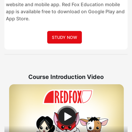
website and mobile app. Red Fox Education mobile
app is available free to download on Google Play and
App Store.
STUDY NOW
Course Introduction Video