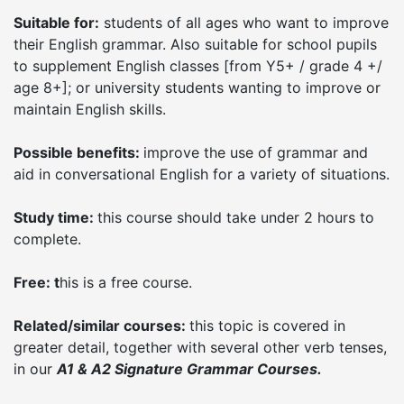
Suitable for:
students of all ages who want to improve
their English grammar. Also suitable for school pupils
to supplement English classes [from Y5+ / grade 4 +/
age 8+]; or university students wanting to improve or
maintain English skills.
Possible benefits:
improve the use of grammar and
aid in conversational English for a variety of situations.
Study time:
this course should take under 2 hours to
complete.
Free: t
his is a free course.
Related/similar courses:
this topic is covered in
greater detail, together with several other verb tenses,
in our
A1 & A2 Signature Grammar Courses.