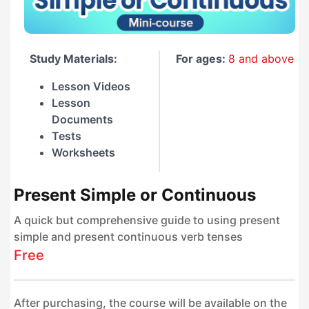
Study Materials:
For ages:
8 and above
Lesson Videos
Lesson
Documents
Tests
Worksheets
Present Simple or Continuous
A quick but comprehensive guide to using present
simple and present continuous verb tenses
Free
After purchasing, the course will be available on the