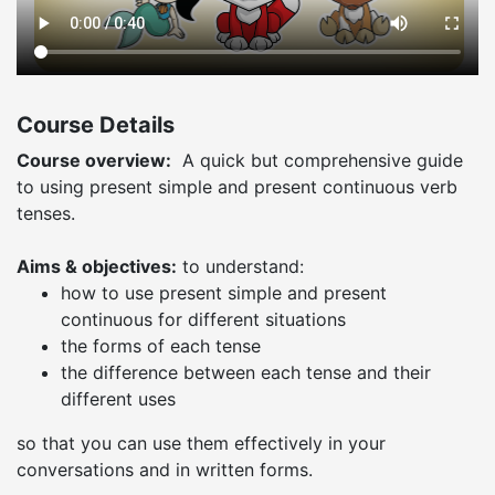
Course Details
Course overview:
A quick but comprehensive guide
to using present simple and present continuous verb
tenses.
Aims & objectives:
to understand:
how to use present simple and present
continuous for different situations
the forms of each tense
the difference between each tense and their
different uses
so that you can use them effectively in your
conversations and in written forms.