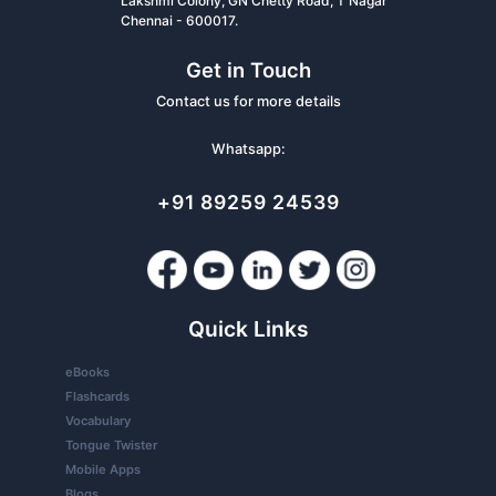
Lakshmi Colony, GN Chetty Road, T Nagar
Chennai - 600017.
Get in Touch
Contact us for more details
Whatsapp:
+91 89259 24539
Quick Links
eBooks
Flashcards
Vocabulary
Tongue Twister
Mobile Apps
Blogs