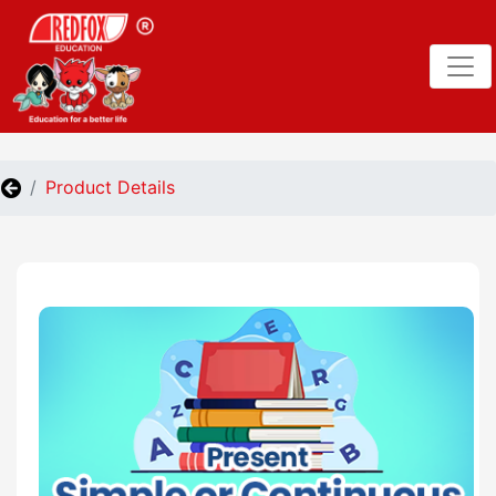
Product Details