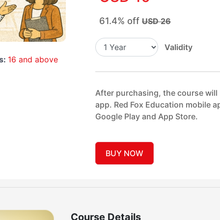
61.4% off
USD 26
Validity
s:
16 and above
After purchasing, the course will
app. Red Fox Education mobile ap
Google Play and App Store.
BUY NOW
Course Details