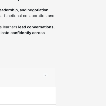
leadership, and negotiation
s-functional collaboration and
s learners
lead conversations,
cate confidently across