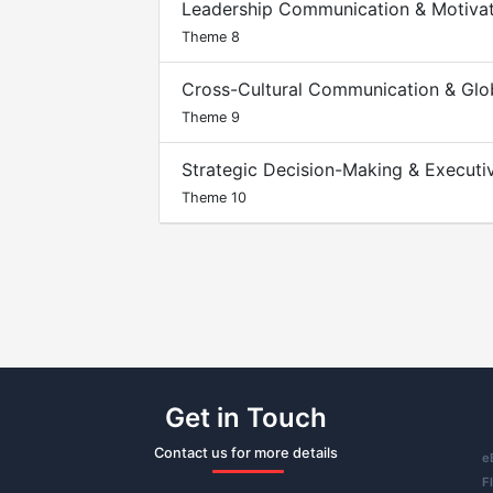
Leadership Communication & Motiva
Theme 8
Cross-Cultural Communication & Glo
Theme 9
Strategic Decision-Making & Execut
Theme 10
Get in Touch
Contact us for more details
e
F