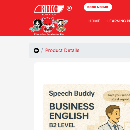
BOOK A DEMO
HOME
LEARNING 
Product Details