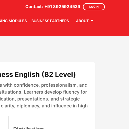
Contact:
+91 8925924539
LOGIN
NING MODULES
BUSINESS PARTNERS
ABOUT
ess English (B2 Level)
e with confidence, professionalism, and
ituations. Learners develop fluency for
ation, presentations, and strategic
larity, diplomacy, and influence in high-