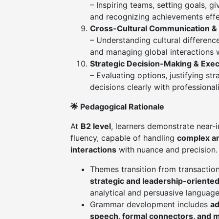
– Inspiring teams, setting goals, g
and recognizing achievements effe
Cross-Cultural Communication & 
– Understanding cultural differenc
and managing global interactions 
Strategic Decision-Making & Exe
– Evaluating options, justifying st
decisions clearly with professiona
🌟 Pedagogical Rationale
At
B2 level
, learners demonstrate near-
fluency, capable of handling
complex a
interactions
with nuance and precision.
Themes transition from transactio
strategic and leadership-orient
analytical and persuasive language
Grammar development includes
ad
speech, formal connectors, and m