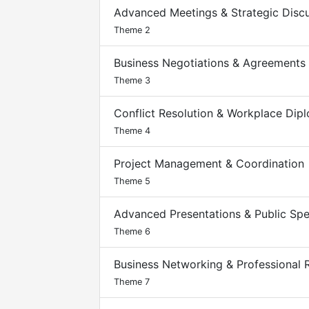
Advanced Meetings & Strategic Disc
Theme 2
Business Negotiations & Agreements
Theme 3
Conflict Resolution & Workplace Dip
Theme 4
Project Management & Coordination
Theme 5
Advanced Presentations & Public Sp
Theme 6
Business Networking & Professional R
Theme 7