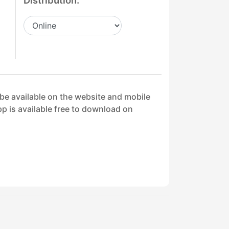
Distribution:
 be available on the website and mobile
p is available free to download on