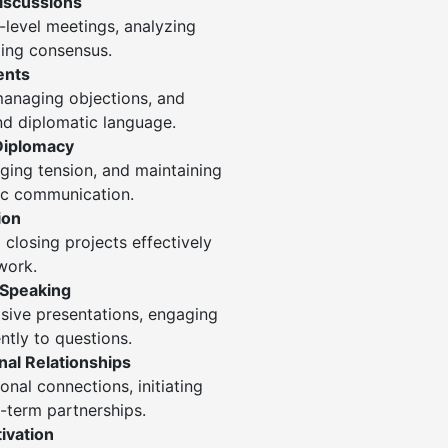
iscussions
-level meetings, analyzing
ding consensus.
ents
 managing objections, and
and diplomatic language.
Diplomacy
ing tension, and maintaining
ic communication.
ion
 closing projects effectively
work.
 Speaking
asive presentations, engaging
tly to questions.
al Relationships
onal connections, initiating
g-term partnerships.
ivation