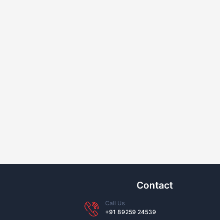
Contact
Call Us
+91 89259 24539