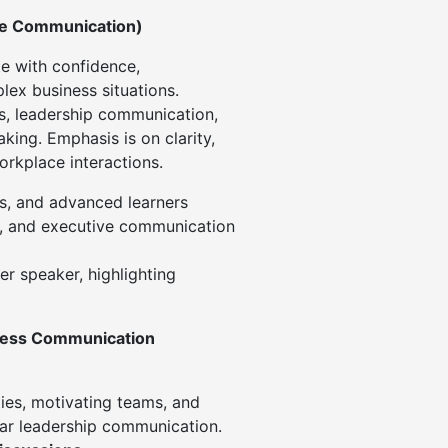
ce Communication)
e with confidence,
lex business situations.
s, leadership communication,
king. Emphasis is on clarity,
orkplace interactions.
s, and advanced learners
s, and executive communication
r speaker, highlighting
ness Communication
ties, motivating teams, and
ear leadership communication.