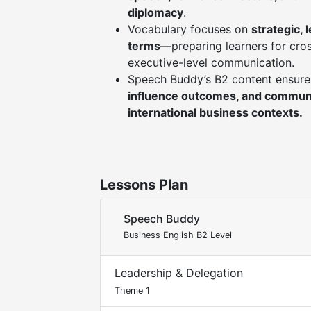
diplomacy
.
Vocabulary focuses on
strategic, 
terms
—preparing learners for cros
executive-level communication.
Speech Buddy’s B2 content ensure
influence outcomes, and communi
international business contexts.
Lessons Plan
Speech Buddy
Business English B2 Level
Leadership & Delegation
Theme 1