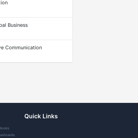
tion
bal Business
ive Communication
Quick Links
Books
lashcards