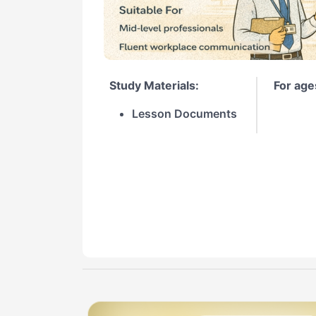
Study Materials:
For age
Lesson Documents