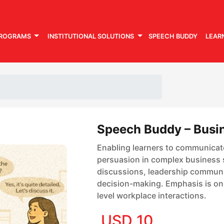
PROGRAMS
INSTITUTIONAL SOLUTIONS
SPEECH BUDDY
LEAR
Speech Buddy – Busin
Upto 61.4% off
Enabling learners to communicat
persuasion in complex business s
discussions, leadership communic
decision-making. Emphasis is on c
level workplace interactions.
USD 10