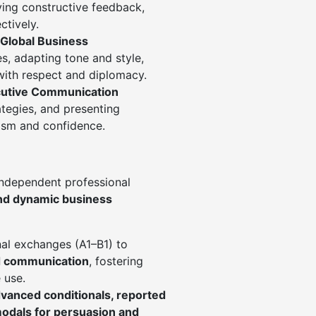
iving constructive feedback,
ctively.
Global Business
es, adapting tone and style,
with respect and diplomacy.
cutive Communication
rategies, and presenting
lism and confidence.
independent professional
nd dynamic business
nal exchanges (A1–B1) to
ed communication
, fostering
 use.
vanced conditionals, reported
odals for persuasion and