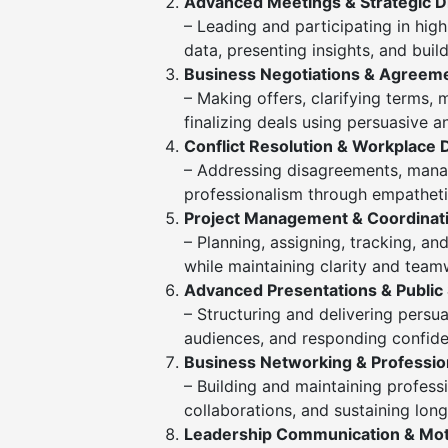
Advanced Meetings & Strategic D
– Leading and participating in high
data, presenting insights, and buil
Business Negotiations & Agreem
– Making offers, clarifying terms,
finalizing deals using persuasive 
Conflict Resolution & Workplace 
– Addressing disagreements, manag
professionalism through empathet
Project Management & Coordinat
– Planning, assigning, tracking, and
while maintaining clarity and team
Advanced Presentations & Public
– Structuring and delivering persu
audiences, and responding confiden
Business Networking & Profession
– Building and maintaining professi
collaborations, and sustaining lon
Leadership Communication & Mot