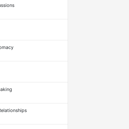
ussions
lomacy
eaking
elationships