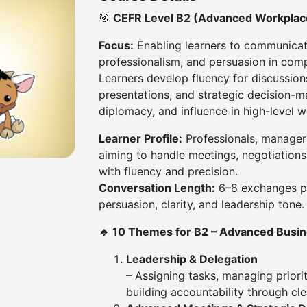
🎯
CEFR Level B2 (Advanced Workpla
Focus:
Enabling learners to communicat
professionalism, and persuasion in comp
Learners develop fluency for discussion
presentations, and strategic decision-ma
diplomacy, and influence in high-level w
Learner Profile:
Professionals, manager
aiming to handle meetings, negotiation
with fluency and precision.
Conversation Length:
6–8 exchanges pe
persuasion, clarity, and leadership tone.
🔹 10 Themes for B2 – Advanced Busi
Leadership & Delegation
– Assigning tasks, managing priori
building accountability through cl