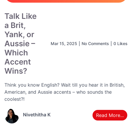
Talk Like
a Brit,
Yank, or
Aussie –
Mar 15, 2025
|
No Comments
|
0 Likes
Which
Accent
Wins?
Think you know English? Wait till you hear it in British,
American, and Aussie accents – who sounds the
coolest?!
Nivethitha K
Read More...