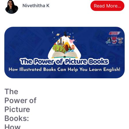
Nivethitha K
Read More...
The
Power of
Picture
Books:
How