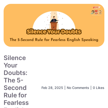
Silence
Your
Doubts:
The 5-
Second
Feb 28, 2025
|
No Comments
|
0 Likes
Rule for
Fearless