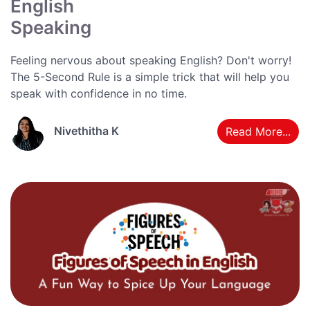
English
Speaking
Feeling nervous about speaking English? Don't worry!
The 5-Second Rule is a simple trick that will help you
speak with confidence in no time.
Nivethitha K
Read More...