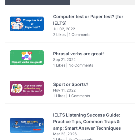
Computer test or Paper test? [for
IELTS]
Jul 02, 2022
2 Likes | 1 Comments
Phrasal verbs are great!
Sep 21, 2022
1 Likes | No Comments
Sport or Sports?
Nov 11, 2022
1 Likes | 1 Comments
IELTS Listening Success Guide:
Practice Tips, Common Traps &
amp; Smart Answer Techniques
Mar 23, 2026
1 Likes | No Comments