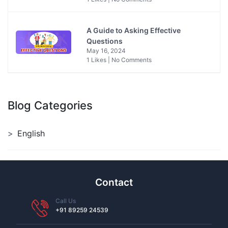
A Guide to Asking Effective
Questions
May 16, 2024
1 Likes | No Comments
Blog Categories
English
Contact
Call Us
+91 89259 24539