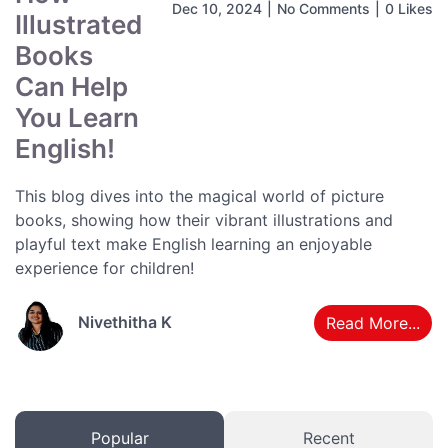
Dec 10, 2024
|
No Comments
|
0 Likes
Illustrated
Books
Can Help
You Learn
English!
This blog dives into the magical world of picture
books, showing how their vibrant illustrations and
playful text make English learning an enjoyable
experience for children!
Nivethitha K
Read More...
Popular
Recent