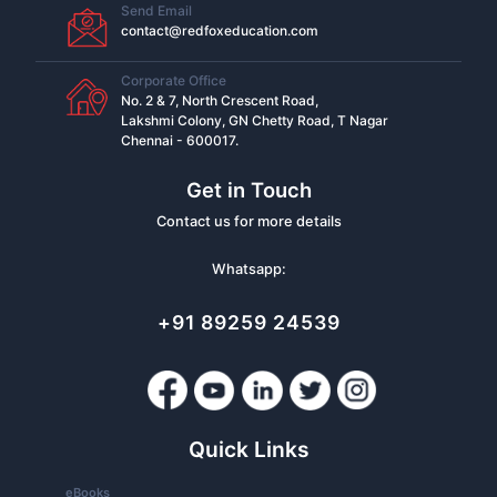
Send Email
contact@redfoxeducation.com
Corporate Office
No. 2 & 7, North Crescent Road,
Lakshmi Colony, GN Chetty Road, T Nagar
Chennai - 600017.
Get in Touch
Contact us for more details
Whatsapp:
+91 89259 24539
Quick Links
eBooks