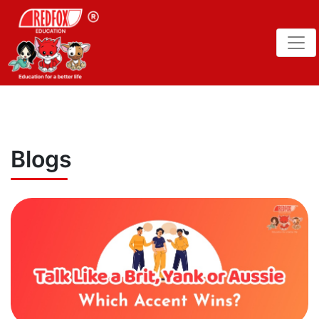
Blogs