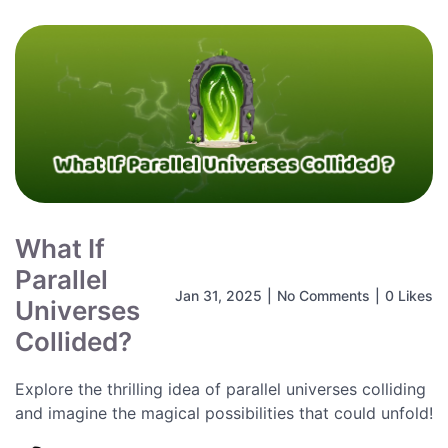
What If
Parallel
Jan 31, 2025
|
No Comments
|
0 Likes
Universes
Collided?
Explore the thrilling idea of parallel universes colliding
and imagine the magical possibilities that could unfold!