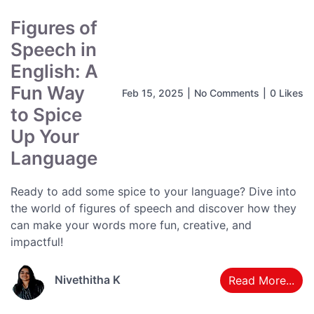
Figures of
Speech in
English: A
Fun Way
Feb 15, 2025
|
No Comments
|
0 Likes
to Spice
Up Your
Language
Ready to add some spice to your language? Dive into
the world of figures of speech and discover how they
can make your words more fun, creative, and
impactful!
Nivethitha K
Read More...