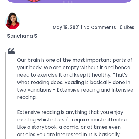
May 19, 2021
|
No Comments
|
0 Likes
Sanchana S
Our brain is one of the most important parts of
your body. We are empty without it and hence
need to exercise it and keep it healthy. That's
what reading does. Reading is basically done in
two variations - Extensive reading and Intensive
reading.
Extensive reading is anything that you enjoy
reading which doesn't require much attention.
Like a storybook, a comic, or at times even
articles you are interested in. It is basically