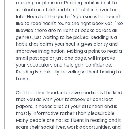
reading for pleasure. Reading habit is best to
inculcate in childhood itself but it is never too
late. Heard of the quote "A person who doesn't
like to read hasn't found the right book yet! " So
likewise there are millions of books across all
genres, just waiting to be picked. Reading is a
habit that calms your soul, it gives clarity and
improves imagination. Making a point to read a
small passage or just one page, will improve
your vocabulary and help gain confidence.
Reading is basically traveling without having to
travel.
On the other hand, intensive reading is the kind
that you do with your textbook or contract
papers. It needs a lot of your attention and is
mostly informative rather than pleasurable.
Many people are not so fluent in reading and it
scars their social lives, work opportunities, and