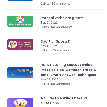
2 Likes | 1 Comments
Phrasal verbs are great!
Sep 21, 2022
1 Likes | No Comments
Sport or Sports?
Nov 11, 2022
1 Likes | 1 Comments
IELTS Listening Success Guide:
Practice Tips, Common Traps &
amp; Smart Answer Techniques
Mar 23, 2026
1 Likes | No Comments
A Guide to Asking Effective
Questions