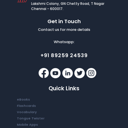
Lakshmi Colony, GN Chetty Road, T Nagar
Chennai - 600017.
Get in Touch
Contact us for more details
Whatsapp:
+91 89259 24539
Quick Links
eBooks
Flashcards
Vocabulary
Tongue Twister
Mobile Apps