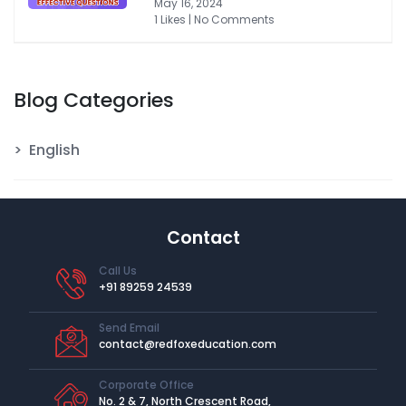
May 16, 2024
1 Likes | No Comments
Blog Categories
English
Contact
Call Us
+91 89259 24539
Send Email
contact@redfoxeducation.com
Corporate Office
No. 2 & 7, North Crescent Road,