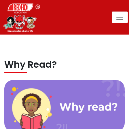
Why Read?