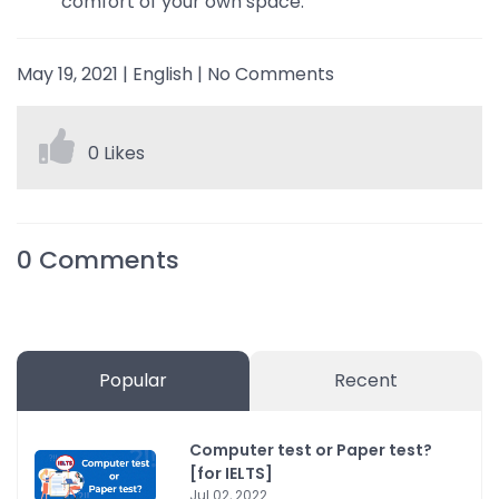
comfort of your own space.
May 19, 2021
|
English
|
No Comments
0 Likes
0
Comments
Popular
Recent
Computer test or Paper test?
[for IELTS]
Jul 02, 2022