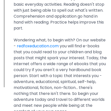
basic everyday activities. Reading doesn't stop
with just being able to spell out what's written.
Comprehension and application go hand in
hand with reading. Practice helps improve this
part.
Wondering what, to begin with? On our website
-
redfoxeducation.com
you will find e-books
that you could read to your children and blog
posts that might spark your interest. Today, the
internet offers a wide range of ebooks that you
could try if you aren't a very hardbound book
person. Start with a topic that interests you -
adventure, educational, spiritual, self-help,
motivational, fiction, non-fiction... there's
nothing that there isn't there. So begin your
adventure today and travel to different worlds
and meet new people while being at the