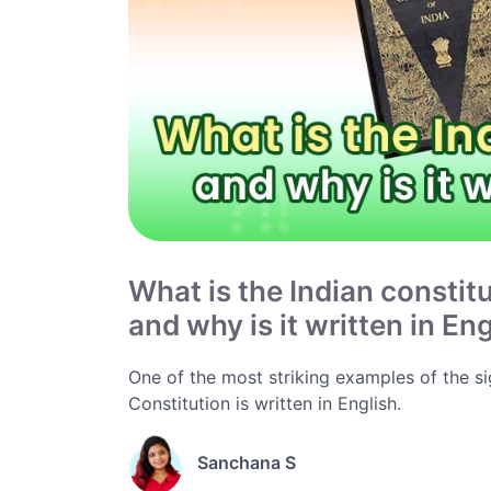
What is the Indian constit
and why is it written in En
One of the most striking examples of the sign
Constitution is written in English.
Sanchana S