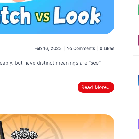
Feb 16, 2023
|
No Comments
|
0 Likes
ably, but have distinct meanings are "see",
Read More...