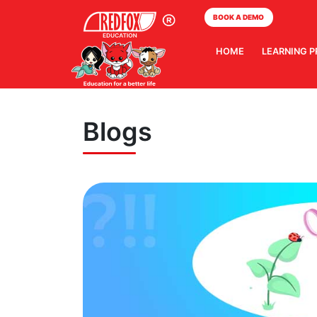
BOOK A DEMO
HOME
LEARNING 
Blogs