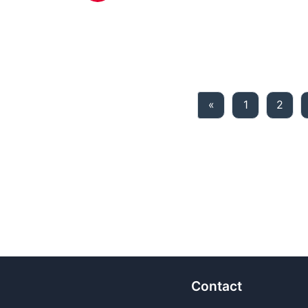
Previous
«
1
2
Contact