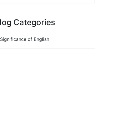
log Categories
Significance of English