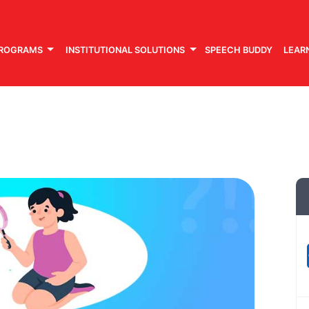
PROGRAMS
INSTITUTIONAL SOLUTIONS
SPEECH BUDDY
LEAR