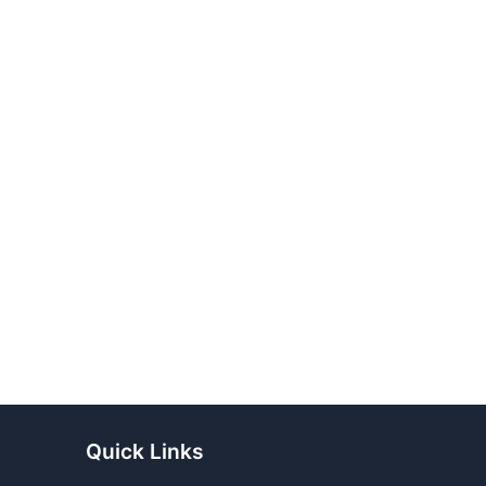
Quick Links