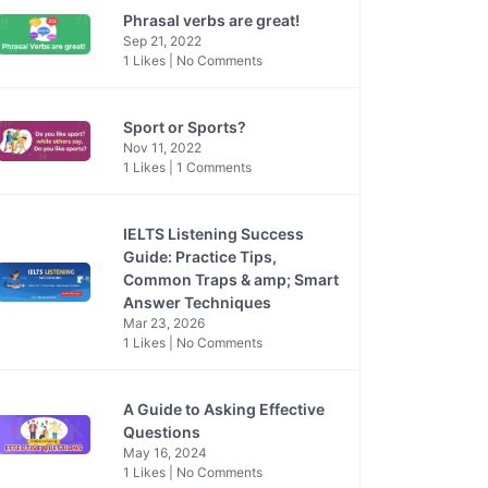
Phrasal verbs are great!
Sep 21, 2022
1 Likes | No Comments
Sport or Sports?
Nov 11, 2022
1 Likes | 1 Comments
IELTS Listening Success
Guide: Practice Tips,
Common Traps & amp; Smart
Answer Techniques
Mar 23, 2026
1 Likes | No Comments
A Guide to Asking Effective
Questions
May 16, 2024
1 Likes | No Comments