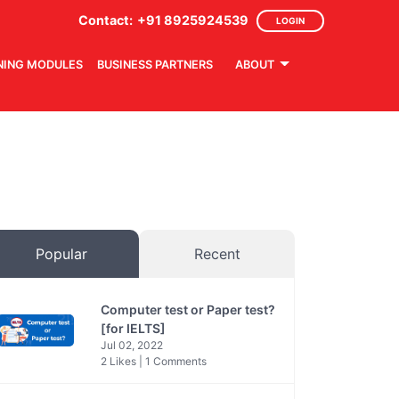
Contact:
+91 8925924539
LOGIN
NING MODULES
BUSINESS PARTNERS
ABOUT
Popular
Recent
Computer test or Paper test?
[for IELTS]
Jul 02, 2022
2 Likes | 1 Comments