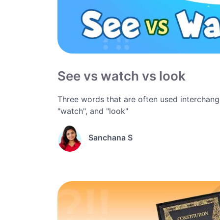
See vs watch vs look
Three words that are often used interchange
"watch", and "look"
Sanchana S