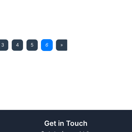
Next
3
4
5
6
»
Get in Touch