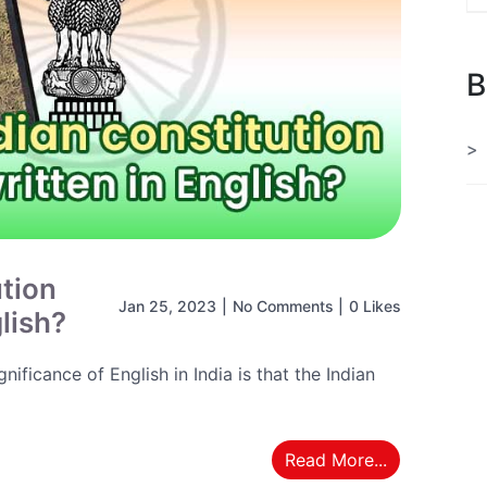
B
ution
Jan 25, 2023
|
No Comments
|
0 Likes
glish?
ificance of English in India is that the Indian
Read More...