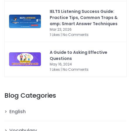
IELTS Listening Success Guide:
Practice Tips, Common Traps &
amp; Smart Answer Techniques
Mar 23, 2026
1 Likes | No Comments
A Guide to Asking Effective
Questions
May 16, 2024
1 Likes | No Comments
Blog Categories
English
Vocabulary