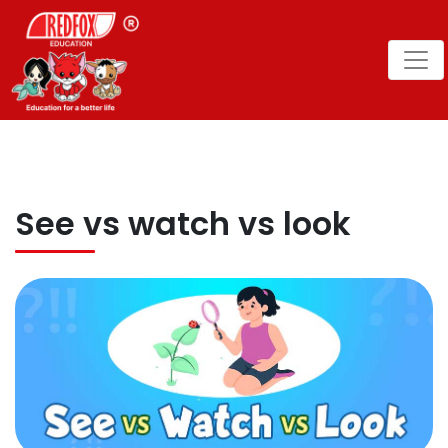
See vs watch vs look