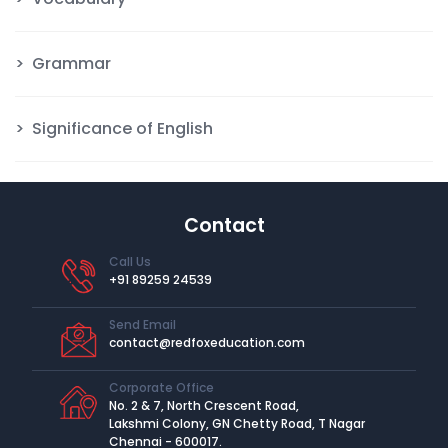
Grammar
Significance of English
Contact
Call Us
+91 89259 24539
Send Email
contact@redfoxeducation.com
Corporate Office
No. 2 & 7, North Crescent Road,
Lakshmi Colony, GN Chetty Road, T Nagar
Chennai - 600017.