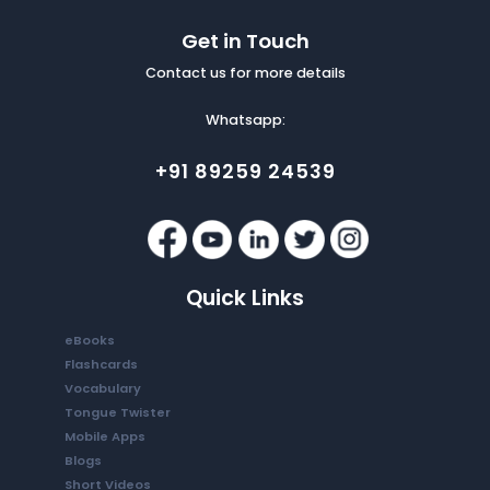
Get in Touch
Contact us for more details
Whatsapp:
+91 89259 24539
Quick Links
eBooks
Flashcards
Vocabulary
Tongue Twister
Mobile Apps
Blogs
Short Videos