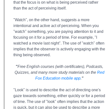
that the focus is on what is being perceived rather
than the act of perceiving itself.
"Watch", on the other hand, suggests a more
intentional and active act of perceiving. When you
"watch" something, you are paying attention to it and
focusing on it for a period of time. For example, "I
watched a movie last night". The use of "watch" often
implies that the observer is actively engaging with the
thing being observed.
"
Free English courses (with certificates), Podcasts,
Quizzes, and many more study materials on the
Red
Fox Education mobile app
.
"
"Look" is used to describe the act of directing one's
gaze towards something, either quickly or for a period
of time. The use of "look" often implies that the action
is quick, but it can also be used to describe a more