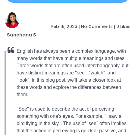
Feb 16, 2023
|
No Comments
|
0 Likes
Sanchana S
English has always been a complex language, with
many words that have multiple meanings and uses.
Three words that are often used interchangeably, but
have distinct meanings are "see", "watch", and
"look". In this blog post, we'll take a closer look at
these words and explore the differences between
them.
"See" is used to describe the act of perceiving
something with one's eyes. For example, "I saw a
bird flying in the sky". The use of "see" often implies
that the action of perceiving is quick or passive, and