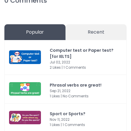
0
Comments
Popular
Recent
Computer test or Paper test?
[for IELTS]
Jul 02, 2022
2 Likes | 1 Comments
Phrasal verbs are great!
Sep 21, 2022
1 Likes | No Comments
Sport or Sports?
Nov 11, 2022
1 Likes | 1 Comments