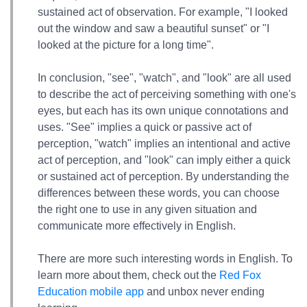
sustained act of observation. For example, "I looked
out the window and saw a beautiful sunset" or "I
looked at the picture for a long time".
In conclusion, "see", "watch", and "look" are all used
to describe the act of perceiving something with one's
eyes, but each has its own unique connotations and
uses. "See" implies a quick or passive act of
perception, "watch" implies an intentional and active
act of perception, and "look" can imply either a quick
or sustained act of perception. By understanding the
differences between these words, you can choose
the right one to use in any given situation and
communicate more effectively in English.
There are more such interesting words in English. To
learn more about them, check out the
Red Fox
Education mobile app
and unbox never ending