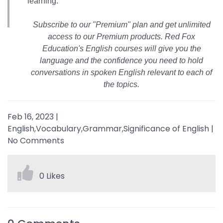
learning.
Subscribe to our "Premium" plan and get unlimited
access to our Premium products. Red Fox
Education's English courses will give you the
language and the confidence you need to hold
conversations in spoken English relevant to each of
the topics.
Feb 16, 2023
|
English,Vocabulary,Grammar,Significance of English
|
No Comments
0 Likes