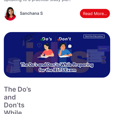
Sanchana S
Read More...
The Do’s
and
Don’ts
While