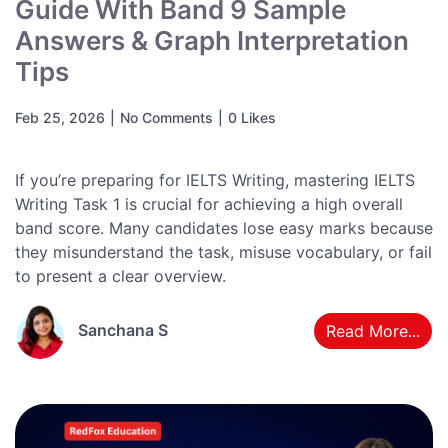
Guide With Band 9 Sample
Answers & Graph Interpretation
Tips
Feb 25, 2026
|
No Comments
|
0 Likes
If you’re preparing for IELTS Writing, mastering IELTS
Writing Task 1 is crucial for achieving a high overall
band score. Many candidates lose easy marks because
they misunderstand the task, misuse vocabulary, or fail
to present a clear overview.
Sanchana S
Read More...