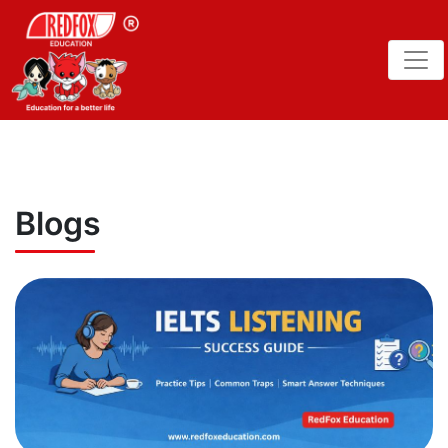
Blogs