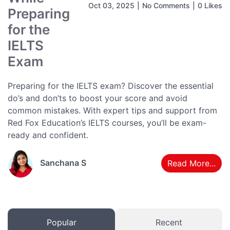
Oct 03, 2025
|
No Comments
|
0 Likes
Preparing
for the
IELTS
Exam
Preparing for the IELTS exam? Discover the essential
do’s and don’ts to boost your score and avoid
common mistakes. With expert tips and support from
Red Fox Education’s IELTS courses, you’ll be exam-
ready and confident.
Sanchana S
Read More...
Popular
Recent