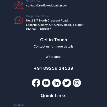
Send Email
contact@redfoxeducation.com
Corporate Office
No. 2 & 7, North Crescent Road,
Lakshmi Colony, GN Chetty Road, T Nagar
Chennai - 600017.
Get in Touch
Contact us for more details
Whatsapp:
+91 89259 24539
Quick Links
eBooks