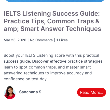
IELTS Listening Success Guide:
Practice Tips, Common Traps &
amp; Smart Answer Techniques
Mar 23, 2026
|
No Comments
|
1 Likes
Boost your IELTS Listening score with this practical
success guide. Discover effective practice strategies,
learn to spot common traps, and master smart
answering techniques to improve accuracy and
confidence on test day.
Sanchana S
Read More...