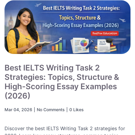
Best IELTS Writing Task 2
Strategies: Topics, Structure &
High-Scoring Essay Examples
(2026)
Mar 04, 2026
|
No Comments
|
0 Likes
Discover the best IELTS Writing Task 2 strategies for