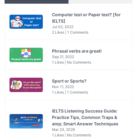
Computer test or Paper test? [for
IELTS]
Jul 02, 2022
2 Likes | 1 Comments
Phrasal verbs are great!
Sep 21, 2022
1 Likes | No Comments
Sport or Sports?
Nov 11, 2022
1 Likes | 1 Comments
IELTS Listening Success Guide:
Practice Tips, Common Traps &
amp; Smart Answer Techniques
Mar 23, 2026
1 Likes | No Comments