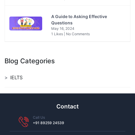
A Guide to Asking Effective
Questions
May 16, 2024
1 Likes | No Comments
Blog Categories
IELTS
Contact
Call Us
+91 89259 24539