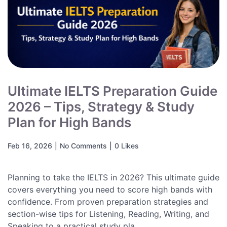
Ultimate IELTS Preparation Guide
2026 – Tips, Strategy & Study
Plan for High Bands
Feb 16, 2026
|
No Comments
|
0 Likes
Planning to take the IELTS in 2026? This ultimate guide
covers everything you need to score high bands with
confidence. From proven preparation strategies and
section-wise tips for Listening, Reading, Writing, and
Speaking to a practical study pla...