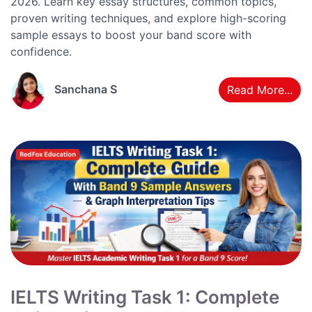
2026. Learn key essay structures, common topics,
proven writing techniques, and explore high-scoring
sample essays to boost your band score with
confidence.
Sanchana S
Read More...
IELTS Writing Task 1: Complete