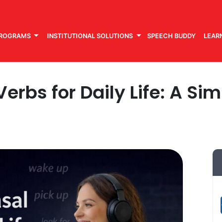
PROGRAMS
INSTITUTIONAL SOLUTIONS
SPEECH BUDDY
LEAR
erbs for Daily Life: A Si