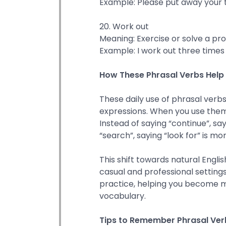
Example: Please put away your t
20. Work out
Meaning: Exercise or solve a pr
Example: I work out three times
How These Phrasal Verbs Help i
These daily use of phrasal verb
expressions. When you use them
Instead of saying “continue”, sayi
“search”, saying “look for” is mo
This shift towards natural Engl
casual and professional settings
practice, helping you become 
vocabulary.
Tips to Remember Phrasal Verb