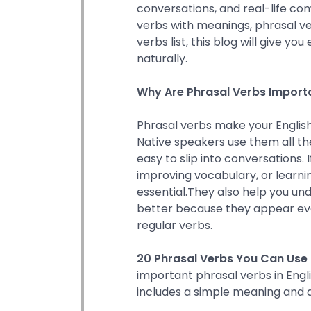
conversations, and real-life co
verbs with meanings, phrasal ve
verbs list, this blog will give y
naturally.
Why Are Phrasal Verbs Import
Phrasal verbs make your English
Native speakers use them all th
easy to slip into conversations. I
improving vocabulary, or learnin
essential.They also help you un
better because they appear e
regular verbs.
20 Phrasal Verbs You Can Use 
important phrasal verbs in Engl
includes a simple meaning and a