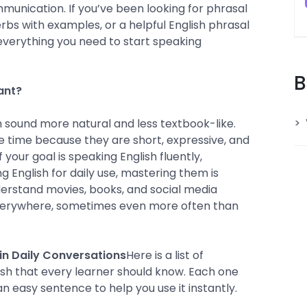
mmunication. If you’ve been looking for phrasal
rbs with examples, or a helpful English phrasal
ou everything you need to start speaking
B
ant?
 sound more natural and less textbook-like.
e time because they are short, expressive, and
f your goal is speaking English fluently,
g English for daily use, mastering them is
derstand movies, books, and social media
verywhere, sometimes even more often than
in Daily Conversations
Here is a list of
ish that every learner should know. Each one
n easy sentence to help you use it instantly.