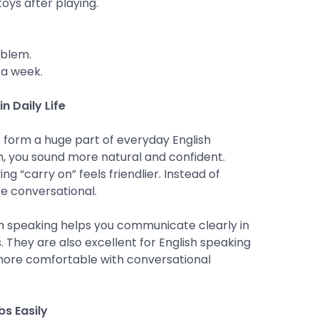
oys after playing.
oblem.
 a week.
n Daily Life
s form a huge part of everyday English
, you sound more natural and confident.
ng “carry on” feels friendlier. Instead of
re conversational.
ish speaking helps you communicate clearly in
. They are also excellent for English speaking
more comfortable with conversational
s Easily