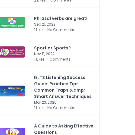
2 Likes | 1 Comments
Phrasal verbs are great!
Sep 21, 2022
1 Likes | No Comments
Sport or Sports?
Nov 11, 2022
1 Likes | 1 Comments
IELTS Listening Success
Guide: Practice Tips,
Common Traps & amp;
Smart Answer Techniques
Mar 23, 2026
1 Likes | No Comments
A Guide to Asking Effective
Questions