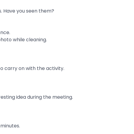
ys. Have you seen them?
ance.
hoto while cleaning.
 carry on with the activity.
esting idea during the meeting.
e minutes.