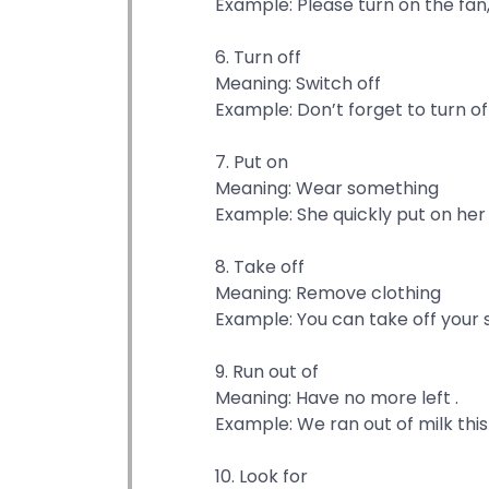
Example: Please turn on the fan, 
6. Turn off
Meaning: Switch off
Example: Don’t forget to turn off
7. Put on
Meaning: Wear something
Example: She quickly put on her 
8. Take off
Meaning: Remove clothing
Example: You can take off your 
9. Run out of
Meaning: Have no more left .
Example: We ran out of milk thi
10. Look for