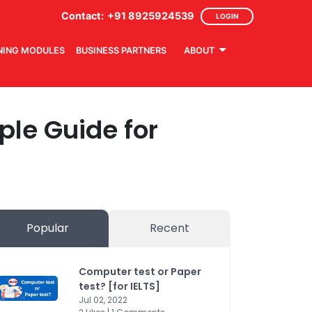
Contact:
+91 8925924539
LOGIN
NING MODULES
BUSINESS PARTNERS
ABOUT
mple Guide for
Popular
Recent
Computer test or Paper
test? [for IELTS]
Jul 02, 2022