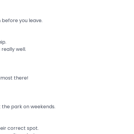
m before you leave.
ip.
really well.
almost there!
t the park on weekends.
eir correct spot.