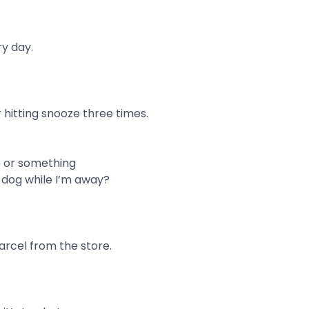
y day.
r hitting snooze three times.
e or something
 dog while I’m away?
arcel from the store.