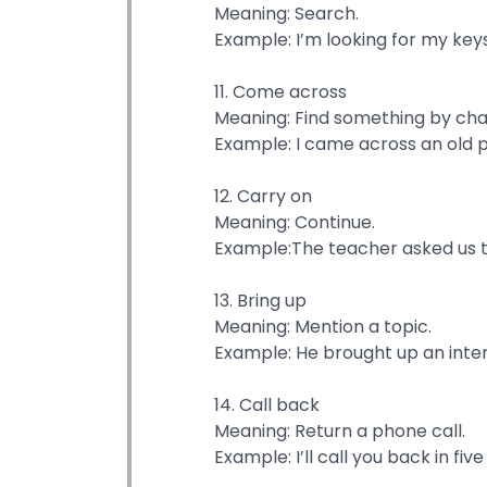
Meaning: Search.
Example: I’m looking for my ke
11. Come across
Meaning: Find something by ch
Example: I came across an old p
12. Carry on
Meaning: Continue.
Example:The teacher asked us to
13. Bring up
Meaning: Mention a topic.
Example: He brought up an inter
14. Call back
Meaning: Return a phone call.
Example: I’ll call you back in fiv