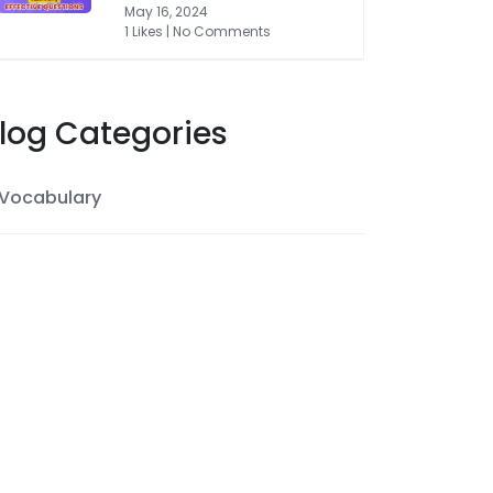
May 16, 2024
1 Likes | No Comments
log Categories
Vocabulary