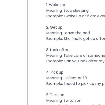
1. Wake up
Meaning: Stop sleeping
Example: I wake up at 6 am ever
2. Get up
Meaning: Leave the bed
Example: She finally got up afte
3. Look after
Meaning: Take care of someon
Example: Can you look after my
4. Pick up
Meaning: Collect or lift
Example: I need to pick up my p
5. Turn on
Meaning: Switch on