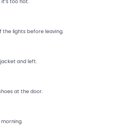
it’s too hot.
 the lights before leaving.
jacket and left.
shoes at the door.
s morning.