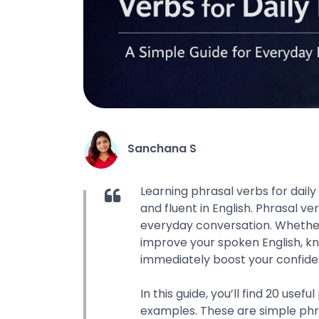
Sanchana S
Learning phrasal verbs for daily 
and fluent in English. Phrasal v
everyday conversation. Whether
improve your spoken English, k
immediately boost your confide
In this guide, you’ll find 20 use
examples. These are simple phras