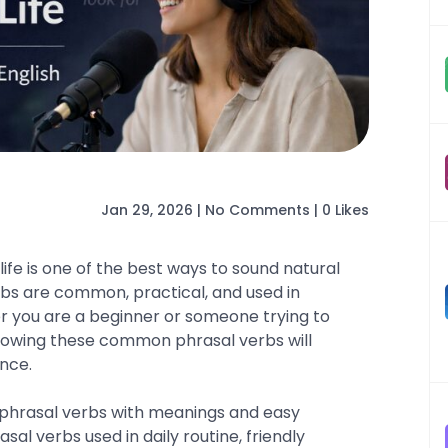
Jan 29, 2026
|
No Comments
|
0 Likes
life is one of the best ways to sound natural
erbs are common, practical, and used in
 you are a beginner or someone trying to
nowing these common phrasal verbs will
nce.
ful phrasal verbs with meanings and easy
al verbs used in daily routine, friendly