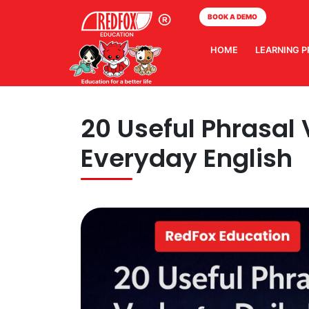
BOOK A DEMO
HOME
LEARNING 
20 Useful Phrasal V
Everyday English