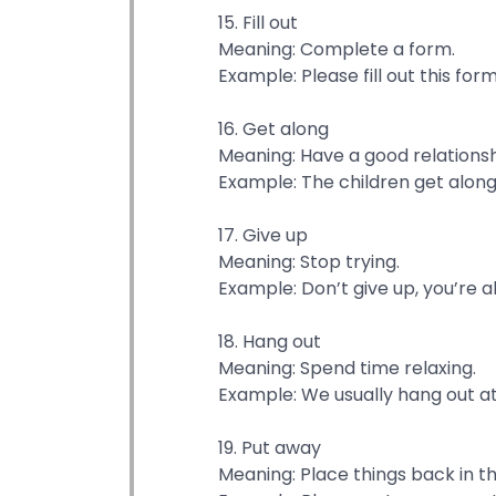
15. Fill out
Meaning: Complete a form.
Example: Please fill out this for
16. Get along
Meaning: Have a good relationsh
Example: The children get along 
17. Give up
Meaning: Stop trying.
Example: Don’t give up, you’re 
18. Hang out
Meaning: Spend time relaxing.
Example: We usually hang out a
19. Put away
Meaning: Place things back in th