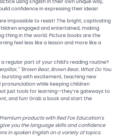
ctice using English in their own unique way,
build confidence in expressing their ideas!
s are impossible to resist! The bright, captivating
 children engaged and entertained, making
ng thing in the world. Picture books are the
ning feel less like a lesson and more like a
 regular part of your child’s reading routine?
rpillar,"
"Brown Bear, Brown Bear, What Do You
 bursting with excitement, teaching new
 pronunciation while keeping children
not just tools for learning—they’re gateways to
ent, and fun! Grab a book and start the
 Premium products with Red Fox Education's
 give you the language skills and confidence
s in spoken English on a variety of topics.