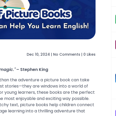
Dec 10, 2024
|
No Comments
|
0 Likes
 magic."
– Stephen King
 than the adventure a picture book can take
ust stories—they are windows into a world of
For young learners, these books are the perfect
he most enjoyable and exciting way possible.
atchy text, picture books help children connect
age learning into a thrilling adventure that