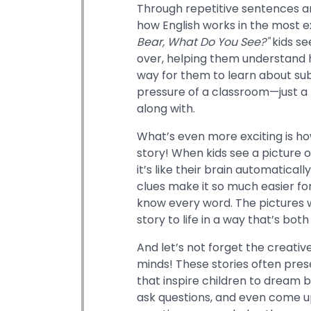
Through repetitive sentences a
how English works in the most ex
Bear, What Do You See?"
kids se
over, helping them understand ho
way for them to learn about sub
pressure of a classroom—just a 
along with.
What’s even more exciting is ho
story! When kids see a picture of
it’s like their brain automatica
clues make it so much easier for
know every word. The pictures 
story to life in a way that’s bot
And let’s not forget the creativ
minds! These stories often pre
that inspire children to dream b
ask questions, and even come up