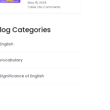
May 16, 2024
1 Likes | No Comments
log Categories
English
Vocabulary
Significance of English