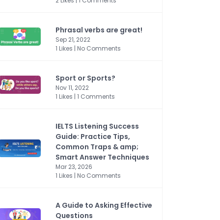
2 Likes | 1 Comments
Phrasal verbs are great!
Sep 21, 2022
1 Likes | No Comments
Sport or Sports?
Nov 11, 2022
1 Likes | 1 Comments
IELTS Listening Success
Guide: Practice Tips,
Common Traps & amp;
Smart Answer Techniques
Mar 23, 2026
1 Likes | No Comments
A Guide to Asking Effective
Questions