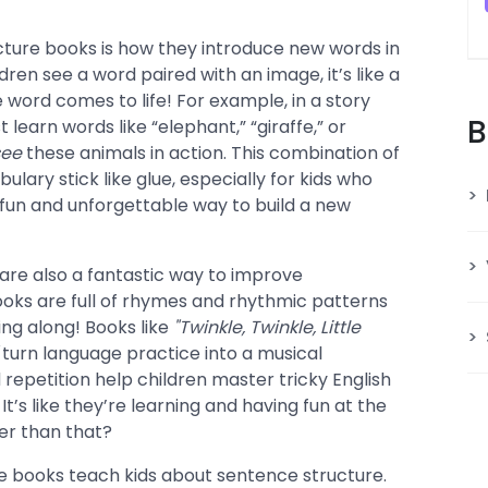
cture books is how they introduce new words in
ren see a word paired with an image, it’s like a
word comes to life! For example, in a story
B
t learn words like “elephant,” “giraffe,” or
see
these animals in action. This combination of
ary stick like glue, especially for kids who
 a fun and unforgettable way to build a new
s are also a fantastic way to improve
oks are full of rhymes and rhythmic patterns
ing along! Books like
"Twinkle, Twinkle, Little
turn language practice into a musical
repetition help children master tricky English
 It’s like they’re learning and having fun at the
r than that?
e books teach kids about sentence structure.