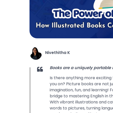
Nivethitha K
Books are a uniquely portable
Is there anything more exciting
you on? Picture books are not j
imagination, fun, and learning! 
bridge to mastering English in t
With vibrant illustrations and c
words to pictures, turning langu