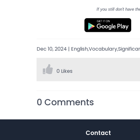
If you still don't have
th
Dec 10, 2024
|
English,Vocabulary,Significa
0 Likes
0
Comments
Contact