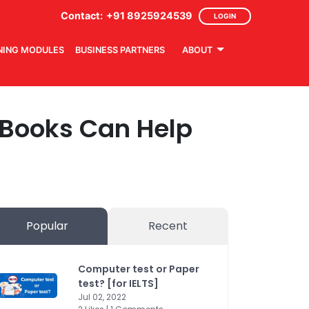
Contact:
+91 8925924539
LOGIN
NING MODULES
BUSINESS PARTNERS
ABOUT
d Books Can Help
Popular
Recent
Computer test or Paper
test? [for IELTS]
Jul 02, 2022