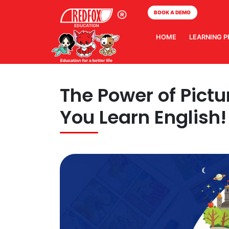
BOOK A DEMO
HOME
LEARNING 
The Power of Pictu
You Learn English!