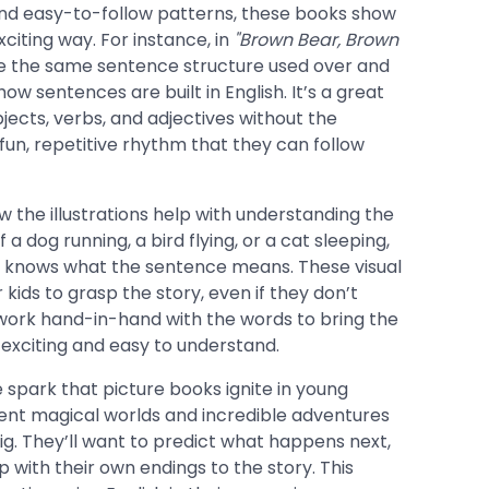
nd easy-to-follow patterns, these books show
citing way. For instance, in
"Brown Bear, Brown
e the same sentence structure used over and
w sentences are built in English. It’s a great
jects, verbs, and adjectives without the
fun, repetitive rhythm that they can follow
w the illustrations help with understanding the
 a dog running, a bird flying, or a cat sleeping,
lly knows what the sentence means. These visual
 kids to grasp the story, even if they don’t
work hand-in-hand with the words to bring the
h exciting and easy to understand.
e spark that picture books ignite in young
sent magical worlds and incredible adventures
ig. They’ll want to predict what happens next,
 with their own endings to the story. This