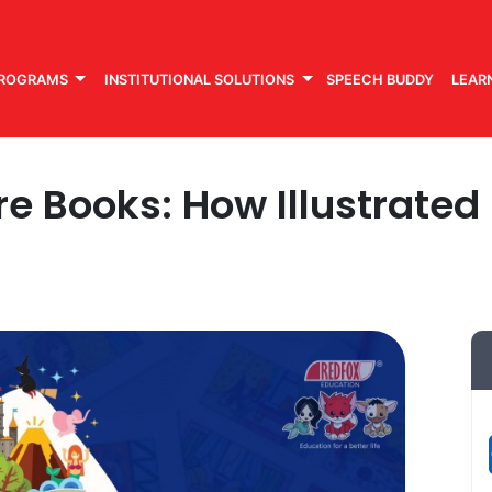
PROGRAMS
INSTITUTIONAL SOLUTIONS
SPEECH BUDDY
LEAR
re Books: How Illustrate