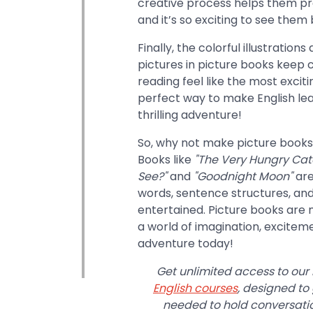
creative process helps them pra
and it’s so exciting to see them 
Finally, the colorful illustration
pictures in picture books keep
reading feel like the most exciti
perfect way to make English lear
thrilling adventure!
So, why not make picture books a
Books like
"The Very Hungry Cate
See?"
and
"Goodnight Moon"
are
words, sentence structures, and
entertained. Picture books are 
a world of imagination, excitem
adventure today!
Get unlimited access to our
English courses
, designed to
needed to hold conversation