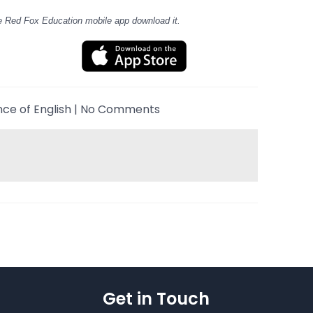
e Red Fox Education mobile app download it.
nce of English
|
No Comments
Get in Touch