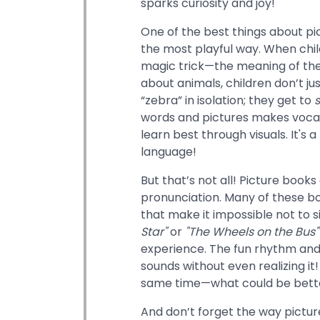
sparks curiosity and joy!
One of the best things about pi
the most playful way. When child
magic trick—the meaning of the 
about animals, children don’t jus
“zebra” in isolation; they get to
words and pictures makes vocabul
learn best through visuals. It's
language!
But that’s not all! Picture book
pronunciation. Many of these bo
that make it impossible not to s
Star"
or
"The Wheels on the Bus"
experience. The fun rhythm and 
sounds without even realizing it!
same time—what could be bette
And don’t forget the way pictur